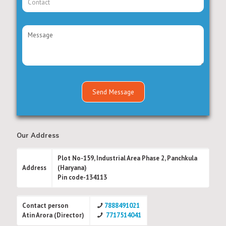
Our Address
Plot No-159, Industrial Area Phase 2, Panchkula
Address
(Haryana)
Pin code-134113
Contact person
7888491021
Atin Arora (Director)
7717514041