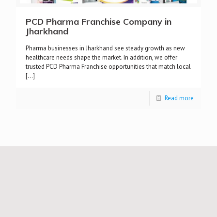
PCD Pharma Franchise Company in
Jharkhand
Pharma businesses in Jharkhand see steady growth as new
healthcare needs shape the market. In addition, we offer
trusted PCD Pharma Franchise opportunities that match local
[…]
Read more