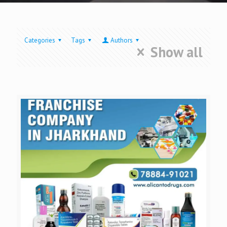
Categories
Tags
Authors
Show all