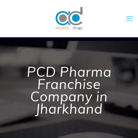
PCD Pharma
Franchise
Company in
Jharkhand