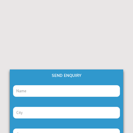
SEND ENQUIRY