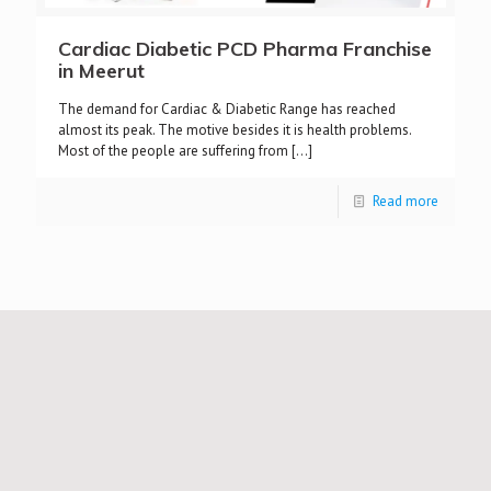
Cardiac Diabetic PCD Pharma Franchise
in Meerut
The demand for Cardiac & Diabetic Range has reached
almost its peak. The motive besides it is health problems.
Most of the people are suffering from
[…]
Read more