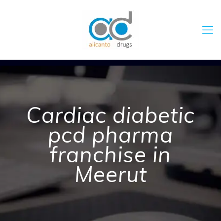
Cardiac diabetic
pcd pharma
franchise in
Meerut