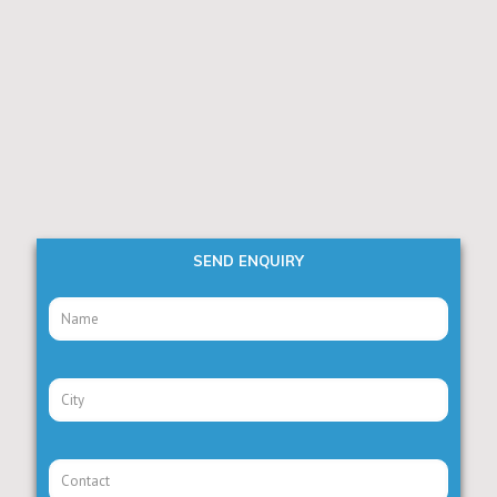
SEND ENQUIRY