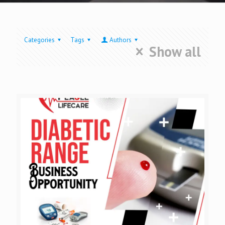
Categories
Tags
Authors
Show all