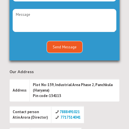
Our Address
Plot No-159, Industrial Area Phase 2, Panchkula
Address
(Haryana)
Pin code-134113
Contact person
7888491021
Atin Arora (Director)
7717514041