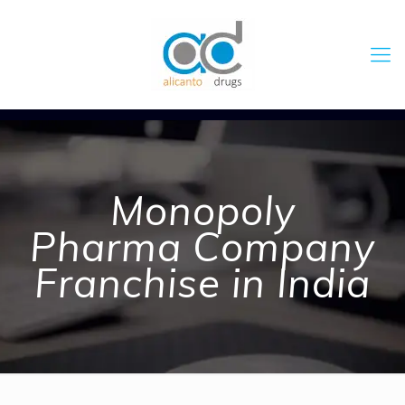
Monopoly
Pharma Company
Franchise in India