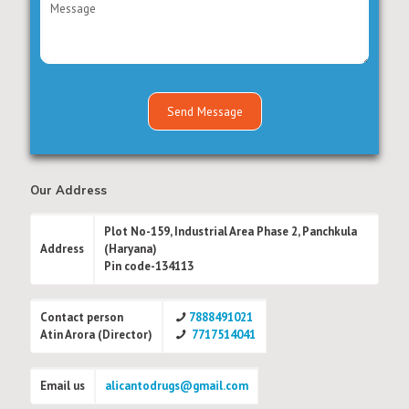
Our Address
Plot No-159, Industrial Area Phase 2, Panchkula
Address
(Haryana)
Pin code-134113
Contact person
7888491021
Atin Arora (Director)
7717514041
Email us
alicantodrugs@gmail.com