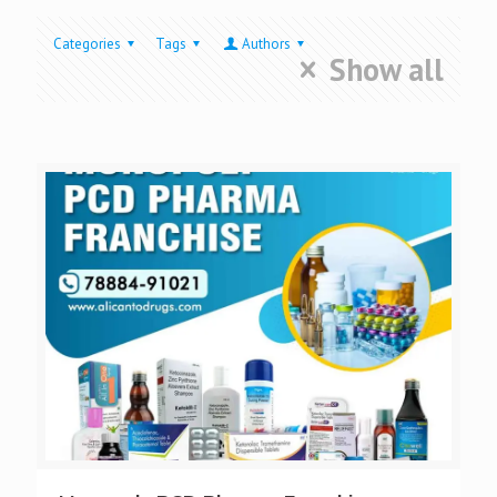
Categories
Tags
Authors
Show all