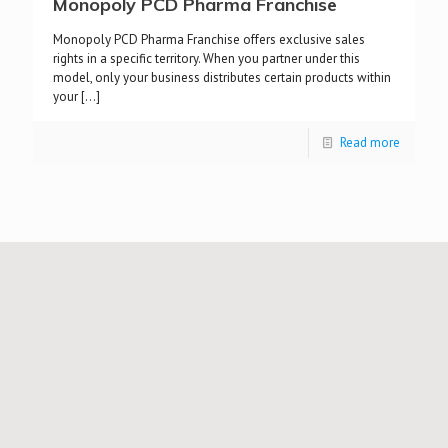
Monopoly PCD Pharma Franchise
Monopoly PCD Pharma Franchise offers exclusive sales
rights in a specific territory. When you partner under this
model, only your business distributes certain products within
your
[…]
Read more