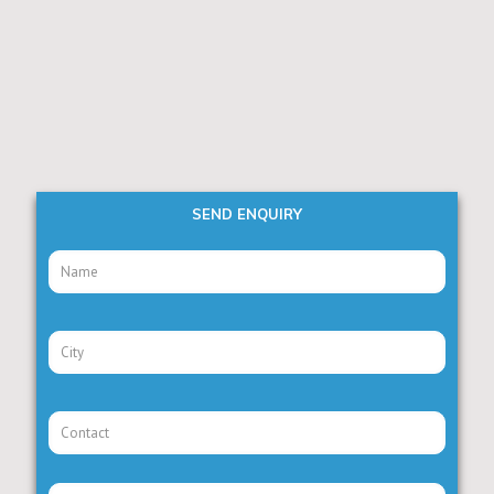
SEND ENQUIRY