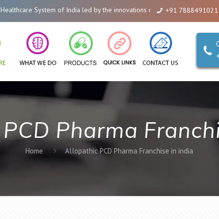
hcare System of India led by the innovations of Alicanto Drugs. We are a co
+91 7888491021
c PCD Pharma Franchis
Home
Allopathic PCD Pharma Franchise in india