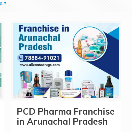
s
PCD Pharma Franchise
in Arunachal Pradesh