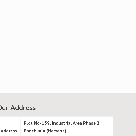
Our Address
Plot No-159, Industrial Area Phase 2,
Address
Panchkula (Haryana)