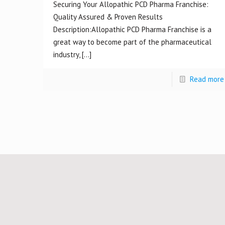
Securing Your Allopathic PCD Pharma Franchise:
Quality Assured & Proven Results
Description:Allopathic PCD Pharma Franchise is a
great way to become part of the pharmaceutical
industry,
[…]
Read more