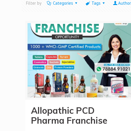
Filter by
Categories
Tags
Author
Allopathic PCD
Pharma Franchise