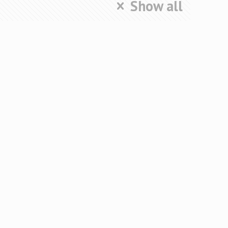
Show all