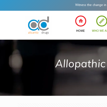
Witness the change in Healt
Allopathi