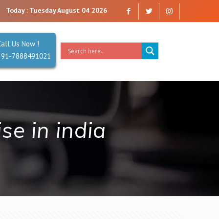
mpany that you can trust. Reliability is our Second Name.
Today : Tuesday August 04 2026
Call Us Now !
+91-7888491021
e in india