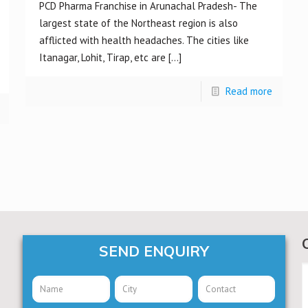
PCD Pharma Franchise in Arunachal Pradesh- The
largest state of the Northeast region is also
afflicted with health headaches. The cities like
Itanagar, Lohit, Tirap, etc are
[…]
Read more
SEND ENQUIRY