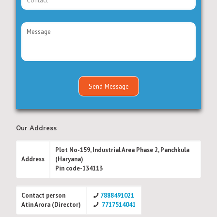
Our Address
Plot No-159, Industrial Area Phase 2, Panchkula
Address
(Haryana)
Pin code-134113
Contact person
7888491021
Atin Arora (Director)
7717514041