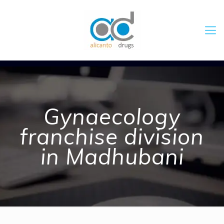
Gynaecology
franchise division
in Madhubani