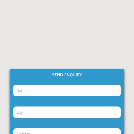
SEND ENQUIRY