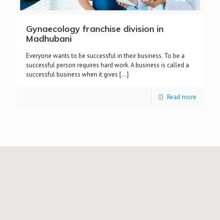
Gynaecology franchise division in
Madhubani
Everyone wants to be successful in their business. To be a
successful person requires hard work. A business is called a
successful business when it gives
[…]
Read more