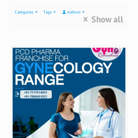
Categories
Tags
Authors
Show all