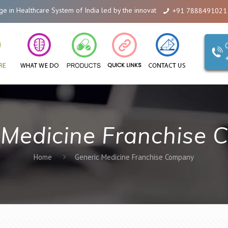
 Healthcare System of India led by the innovations of Alicanto Drugs. We ar
+91 7888491021
 Medicine Franchise
Home
Generic Medicine Franchise Company