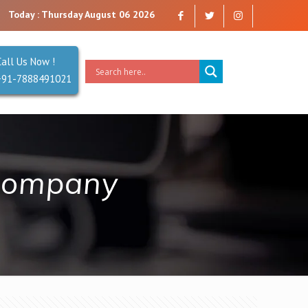
e a company that you can trust. Reliability is our Second Name.
Today : Thursday August 06 2026
Call Us Now !
+91-7888491021
 Company