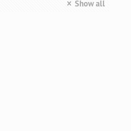
Show all