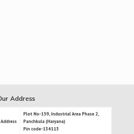
Our Address
Plot No-159, Industrial Area Phase 2,
Address
Panchkula (Haryana)
Pin code-134113