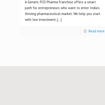
A Generic PCD Pharma Franchise offers a smart
path for entrepreneurs who want to enter India’s
thriving pharmaceutical market. We help you start
with low investment,
[…]
Read more