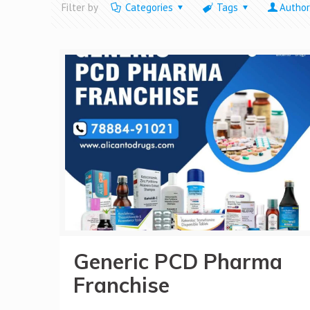
Filter by
Categories
Tags
Author
Generic PCD Pharma
Franchise