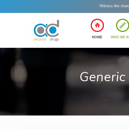
Witness the change in
Generic