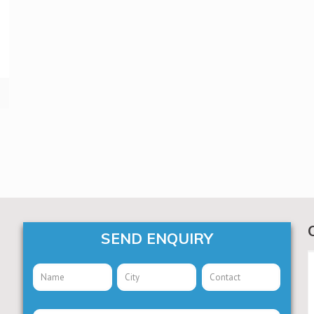
SEND ENQUIRY