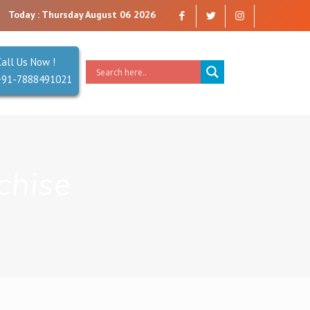
trust. Reliability is our Second Name.
Today : Thursday August 06 2026
Call Us Now !
+91-7888491021
chise