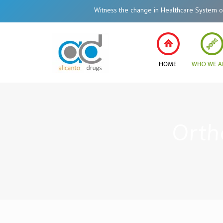
Witness the change in Healthcare System of Ind
Orth