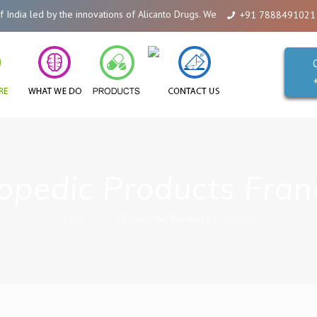
ia led by the innovations of Alicanto Drugs. We are a company that you can 
+91 7888491021
opedic Products Fran
Home
Orthopedic Products Franchise