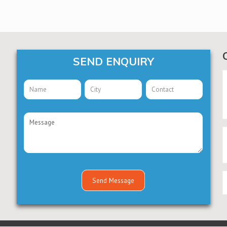
SEND ENQUIRY