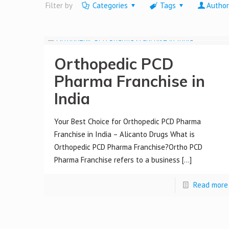
Filter by
Categories
Tags
Author
Orthopedic PCD
Pharma Franchise in
India
Your Best Choice for Orthopedic PCD Pharma
Franchise in India – Alicanto Drugs What is
Orthopedic PCD Pharma Franchise?Ortho PCD
Pharma Franchise refers to a business
[…]
Read more