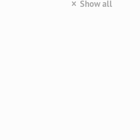
Show all