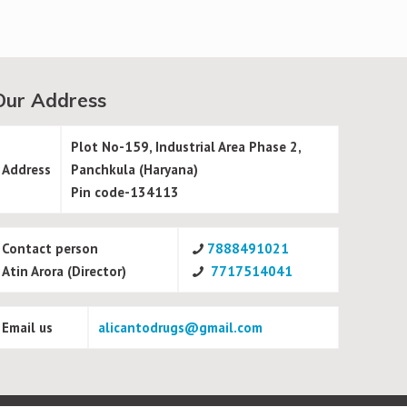
Our Address
Plot No-159, Industrial Area Phase 2,
Address
Panchkula (Haryana)
Pin code-134113
Contact person
7888491021
Atin Arora (Director)
7717514041
Email us
alicantodrugs@gmail.com