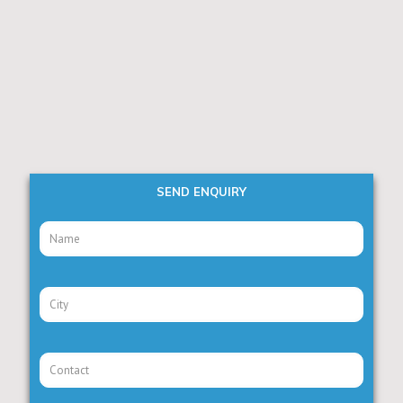
SEND ENQUIRY