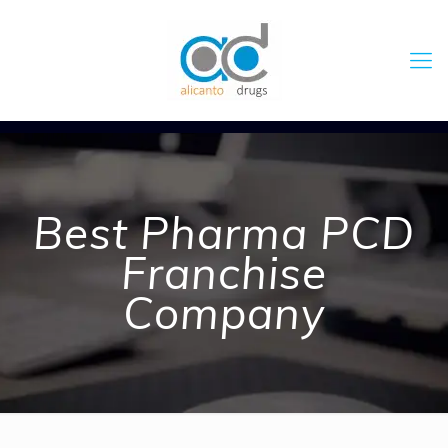
Best Pharma PCD
Franchise
Company