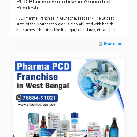
PCD Pharma Franchise in Arunachal
Pradesh
PCD Pharma Franchise in Arunachal Pradesh- The largest
state of the Northeast region is also afflicted with health
headaches. The cities like Itanagar, Lohit, Tirap, etc are
[…]
Read more