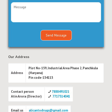
Our Address
Plot No-159, Industrial Area Phase 2, Panchkula
Address
(Haryana)
Pin code-134113
Contact person
7888491021
Atin Arora (Director)
7717514041
Email us
alicantodrugs@gmail.com