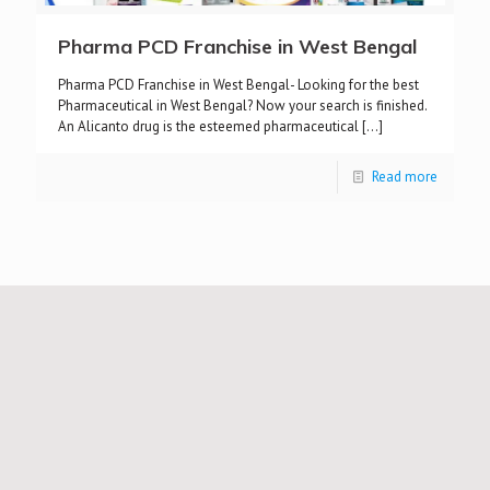
Pharma PCD Franchise in West Bengal
Pharma PCD Franchise in West Bengal- Looking for the best
Pharmaceutical in West Bengal? Now your search is finished.
An Alicanto drug is the esteemed pharmaceutical
[…]
Read more