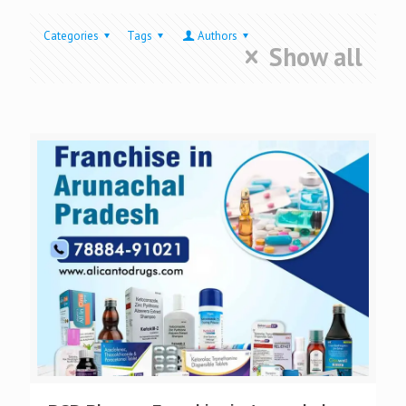
Categories
Tags
Authors
Show all