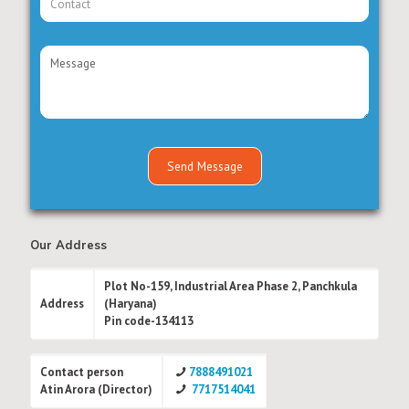
Our Address
Plot No-159, Industrial Area Phase 2, Panchkula
Address
(Haryana)
Pin code-134113
Contact person
7888491021
Atin Arora (Director)
7717514041