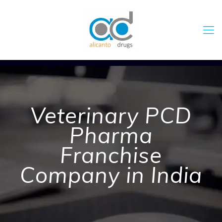
Veterinary PCD
Pharma
Franchise
Company in India