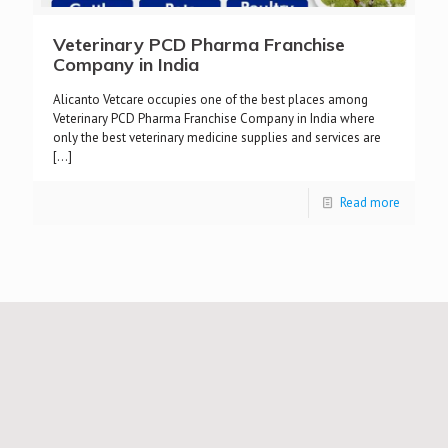
Veterinary PCD Pharma Franchise
Company in India
Alicanto Vetcare occupies one of the best places among
Veterinary PCD Pharma Franchise Company in India where
only the best veterinary medicine supplies and services are
[…]
Read more