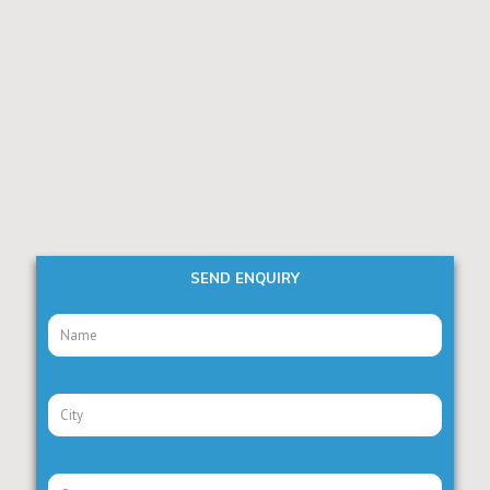
SEND ENQUIRY