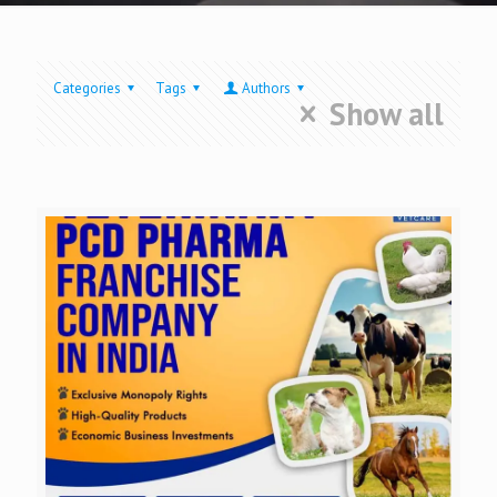
Categories
Tags
Authors
Show all