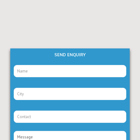
SEND ENQUIRY