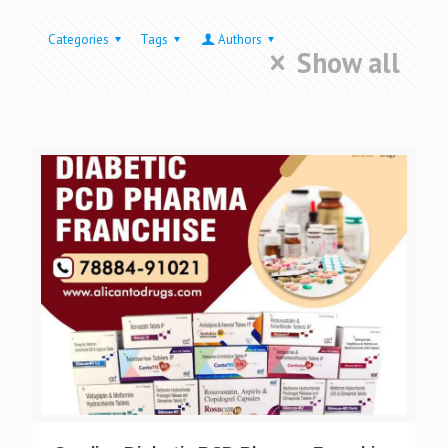
Categories
Tags
Authors
Show all