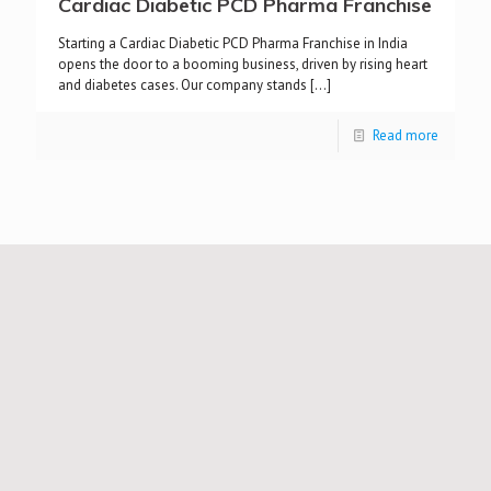
Cardiac Diabetic PCD Pharma Franchise
Starting a Cardiac Diabetic PCD Pharma Franchise in India
opens the door to a booming business, driven by rising heart
and diabetes cases. Our company stands
[…]
Read more