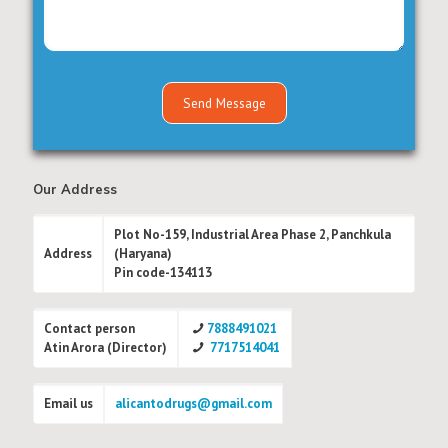
Our Address
Plot No-159, Industrial Area Phase 2, Panchkula
Address
(Haryana)
Pin code-134113
Contact person
7888491021
Atin Arora (Director)
7717514041
Email us
alicantodrugs@gmail.com