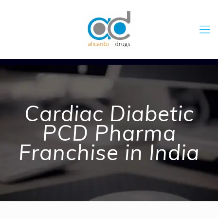
Cardiac Diabetic
PCD Pharma
Franchise in India