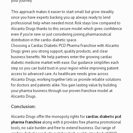
your journey.
This approach makes it easier to start small but grow steadily
since you have experts backing you up always ready to lend
professional help when needed most. Risk stays low compared to
Alicanto Drugs thanks to this secure model which gives confidence
even if you’re new or just considering joining pharmaceutical
distribution in the cardio-diabetic space.
Choosing a Cardiac Diabetic PCD Pharma Franchise with Alicanto
Drugs gives you strong support, quality products, and clear
business benefits. We help partners enter the growing cardiac
diabetic medicine market with ease. Our guidance simplifies each
step so you can build trust in your region while improving patient
access to advanced care. As healthcare needs grow across
Alicanto Drugs, working together lets us provide reliable solutions
for doctors and patients alike. You gain lasting value by building
your pharma business through our proven franchise model at
Alicanto Drugs.
Conclusion:
Alicanto Drugs offer the monopoly rights for
cardiac diabetic pcd
pharma franchise
along with it provides free pharma promotional
tools, no sale burden and free to extend business. Our range of