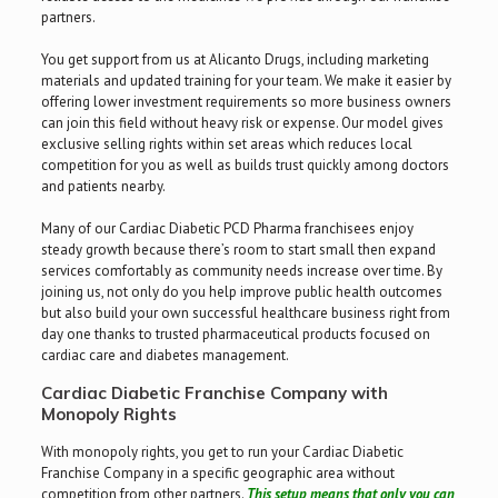
partners.
You get support from us at Alicanto Drugs, including marketing
materials and updated training for your team. We make it easier by
offering lower investment requirements so more business owners
can join this field without heavy risk or expense. Our model gives
exclusive selling rights within set areas which reduces local
competition for you as well as builds trust quickly among doctors
and patients nearby.
Many of our Cardiac Diabetic PCD Pharma franchisees enjoy
steady growth because there’s room to start small then expand
services comfortably as community needs increase over time. By
joining us, not only do you help improve public health outcomes
but also build your own successful healthcare business right from
day one thanks to trusted pharmaceutical products focused on
cardiac care and diabetes management.
Cardiac Diabetic Franchise Company with
Monopoly Rights
With monopoly rights, you get to run your Cardiac Diabetic
Franchise Company in a specific geographic area without
competition from other partners.
This setup means that only you can