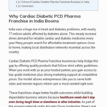
Future of Cardiac Diabetic Pharma Franchise Business in India
Conclusion:
Why Cardiac Diabetic PCD Pharma
Franchise in India Booms
India sees a huge rise in heart and diabetes problems, with nearly
77 million adults affected by diabetes alone. This steady increase
drives demand for reliable cardiac and diabetic medicines every
year. Many people search for affordable treatment options close
to home, making local distribution networks essential across the
country.
Cardiac Diabetic PCD Pharma Franchise businesses help bridge this
gap by offering quality products that follow strict safety guidelines.
When you work with us as your trusted partner, you gain access to
top-grade medicines plus strong marketing support at competitive
prices. Our model allows entrepreneurs like you to serve both
cities and remote regions where care is most needed right now.
These franchises shape better health outcomes while building
dependable business returns because
healthcare needs don’t stop
even during tough times or slowdowns in other industries.
As part of
the growing network under Alicanto Drugs leadership, there’s real