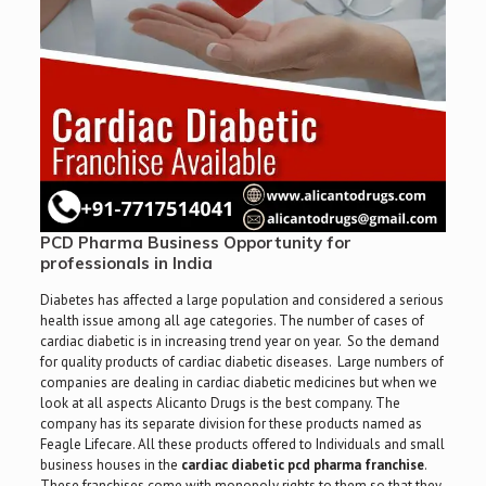
PCD Pharma Business Opportunity for
professionals in India
Diabetes has affected a large population and considered a serious
health issue among all age categories. The number of cases of
cardiac diabetic is in increasing trend year on year. So the demand
for quality products of cardiac diabetic diseases. Large numbers of
companies are dealing in cardiac diabetic medicines but when we
look at all aspects Alicanto Drugs is the best company. The
company has its separate division for these products named as
Feagle Lifecare. All these products offered to Individuals and small
business houses in the
cardiac diabetic pcd pharma franchise
.
These franchises come with monopoly rights to them so that they