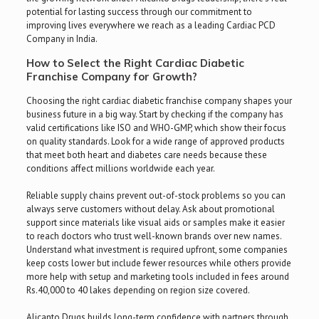
potential for lasting success through our commitment to
improving lives everywhere we reach as a leading Cardiac PCD
Company in India.
How to Select the Right Cardiac Diabetic
Franchise Company for Growth?
Choosing the right cardiac diabetic franchise company shapes your
business future in a big way. Start by checking if the company has
valid certifications like ISO and WHO-GMP, which show their focus
on quality standards. Look for a wide range of approved products
that meet both heart and diabetes care needs because these
conditions affect millions worldwide each year.
Reliable supply chains prevent out-of-stock problems so you can
always serve customers without delay. Ask about promotional
support since materials like visual aids or samples make it easier
to reach doctors who trust well-known brands over new names.
Understand what investment is required upfront, some companies
keep costs lower but include fewer resources while others provide
more help with setup and marketing tools included in fees around
Rs.40,000 to 40 lakes depending on region size covered.
Alicanto Drugs builds long-term confidence with partners through