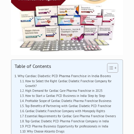
Table of Contents
Why Cardiac Diabetic PCD Pharma Franchise in India Booms
How to Select the Right Cardiac Diabetic Franchise Company for
Growth?
High Demand for Cardiac Care Pharma Franchise in 2025
How to Start a Cardiac PCD Business in India Step by Step
Profitable Scope of Cardiac Diabetic Pharma Franchise Business
Top Benefits of Partnering with Cardiac Diabetic PCD Franchise
Cardiac Diabetic Franchise Company with Monopoly Rights
Essential Requirements for Cardiac Care Pharma Franchise Owners
Top Cardiac Diabetic PCD Pharma Franchise Company in India
PCD Pharma Business Opportunity for professionals in India
Why Choose Alicanto Drugs