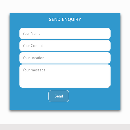
SEND ENQUIRY