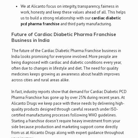
We at Alicanto focus on integrity, transparency, fairness in
work, honesty and keep these values ahead of all. This helps
us to build a strong relationship with our
cardiac diabetic
pcd pharma franchise
and third party manufacturing.
Future of Cardiac Diabetic Pharma Franchise
Business in India
The future of the Cardiac Diabetic Pharma Franchise business in
India looks promising for everyone involved. More people are
being diagnosed with cardiac and diabetic conditions every year,
often due to changes in lifestyle and diet. The need for quality
medicines keeps growing as awareness about health improves
across cities and rural areas alike.
In fact, industry reports show that demand for Cardiac Diabetic PCD
Pharma Franchise has gone up by over 25% during recent years. At
Alicanto Drugs we keep pace with these needs by delivering high-
quality products designed through careful research under ISO-
certified manufacturing processes following WHO guidelines.
Starting a franchise doesn’t require heavy investment from your
side because production and marketing support come directly
from us at Alicanto Drugs along with expert guidance throughout