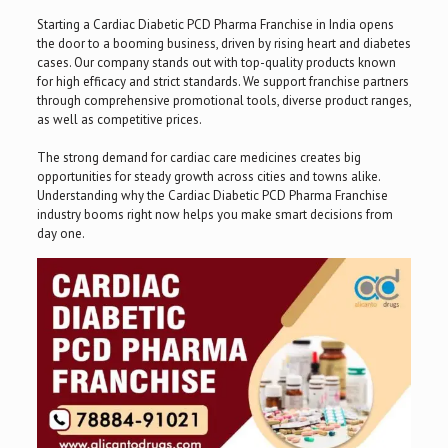
Starting a Cardiac Diabetic PCD Pharma Franchise in India opens
the door to a booming business, driven by rising heart and diabetes
cases. Our company stands out with top-quality products known
for high efficacy and strict standards. We support franchise partners
through comprehensive promotional tools, diverse product ranges,
as well as competitive prices.
The strong demand for cardiac care medicines creates big
opportunities for steady growth across cities and towns alike.
Understanding why the Cardiac Diabetic PCD Pharma Franchise
industry booms right now helps you make smart decisions from
day one.