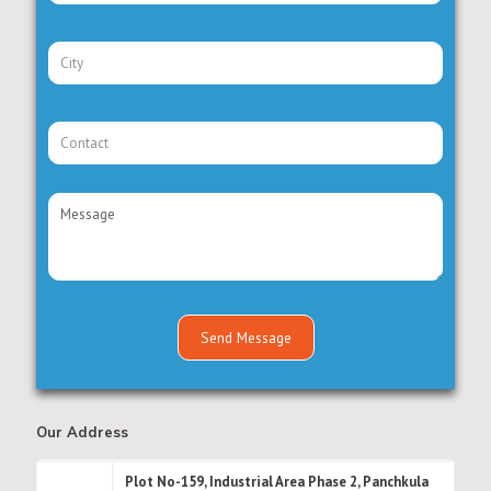
Our Address
Plot No-159, Industrial Area Phase 2, Panchkula