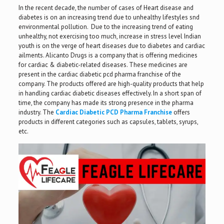
In the recent decade, the number of cases of Heart disease and
diabetes is on an increasing trend due to unhealthy lifestyles snd
environmental pollution. Due to the increasing trend of eating
unhealthy, not exercising too much, increase in stress level Indian
youth is on the verge of heart diseases due to diabetes and cardiac
ailments. Alicanto Drugs is a company that is offering medicines
for cardiac & diabetic-related diseases. These medicines are
present in the cardiac diabetic pcd pharma franchise of the
company. The products offered are high-quality products that help
in handling cardiac diabetic diseases effectively. In a short span of
time, the company has made its strong presence in the pharma
industry. The
Cardiac Diabetic PCD Pharma Franchise
offers
products in different categories such as capsules, tablets, syrups,
etc.