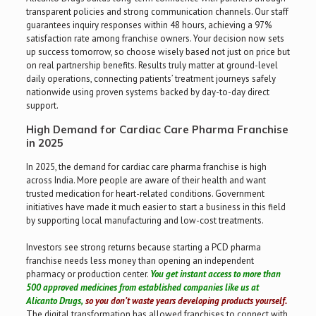
transparent policies and strong communication channels. Our staff
guarantees inquiry responses within 48 hours, achieving a 97%
satisfaction rate among franchise owners. Your decision now sets
up success tomorrow, so choose wisely based not just on price but
on real partnership benefits. Results truly matter at ground-level
daily operations, connecting patients’ treatment journeys safely
nationwide using proven systems backed by day-to-day direct
support.
High Demand for Cardiac Care Pharma Franchise
in 2025
In 2025, the demand for cardiac care pharma franchise is high
across India. More people are aware of their health and want
trusted medication for heart-related conditions. Government
initiatives have made it much easier to start a business in this field
by supporting local manufacturing and low-cost treatments.
Investors see strong returns because starting a PCD pharma
franchise needs less money than opening an independent
pharmacy or production center.
You get instant access to more than
500 approved medicines from established companies like us at
Alicanto Drugs,
so you don’t waste years developing products yourself.
The digital transformation has allowed franchises to connect with