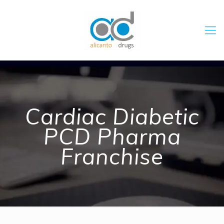
Cardiac Diabetic
PCD Pharma
Franchise