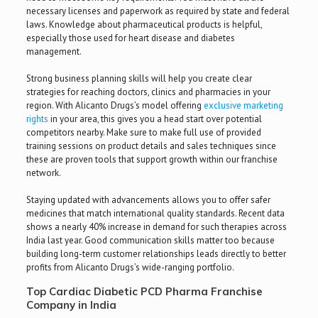
necessary licenses and paperwork as required by state and federal
laws. Knowledge about pharmaceutical products is helpful,
especially those used for heart disease and diabetes
management.
Strong business planning skills will help you create clear
strategies for reaching doctors, clinics and pharmacies in your
region. With Alicanto Drugs’s model offering
exclusive marketing
rights
in your area, this gives you a head start over potential
competitors nearby. Make sure to make full use of provided
training sessions on product details and sales techniques since
these are proven tools that support growth within our franchise
network.
Staying updated with advancements allows you to offer safer
medicines that match international quality standards. Recent data
shows a nearly 40% increase in demand for such therapies across
India last year. Good communication skills matter too because
building long-term customer relationships leads directly to better
profits from Alicanto Drugs’s wide-ranging portfolio.
Top Cardiac Diabetic PCD Pharma Franchise
Company in India