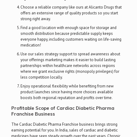
Choose a reliable company like ours at Alicanto Drugs that
offers an extensive range of quality products so you start
strong right away.
Find a good location with enough space for storage and
smooth distribution because predictable supply keeps
everyone happy, including customers waiting on life-saving
medication!
Use our sales strategy support to spread awareness about
your offerings marketing makes it easier to build lasting
partnerships within healthcare networks across regions
where we grant exclusive rights (monopoly privileges) for
less competition locally.
Enjoy operational flexibility while benefiting from new
product launches since having more choices available
boosts both regional reputation and profits over time.
Profitable Scope of Cardiac Diabetic Pharma
Franchise Business
The Cardiac Diabetic Pharma Franchise business brings strong
earning potential for you. In India, sales of cardiac and diabetic
medicines have seen steady growth over the past years. Chronic