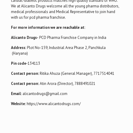
cardiac-diabetic products matches high quality standard of WHO.
We at Alicanto Drugs welcome all the young pharma distributors,
medical professionals and Medical Representative to join hand
with us for pcd pharma franchise.
For more information we are reachable at:
Alicanto Drugs-
PCD Pharma Franchise Company in India
Address:
Plot No-159, Industrial Area Phase 2, Panchkula
(Haryana)
Pin code-
134113
Contact person:
Ritika Ahuza (General Manager), 7717514041
Contact person:
Atin Arora (Director), 7888491021
Email:
alicantodrugs@gmail.com
Website:
https://www.alicantodrugs.com/