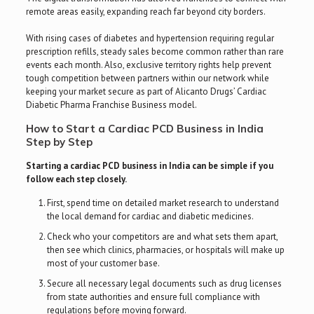
remote areas easily, expanding reach far beyond city borders.
With rising cases of diabetes and hypertension requiring regular
prescription refills, steady sales become common rather than rare
events each month. Also, exclusive territory rights help prevent
tough competition between partners within our network while
keeping your market secure as part of Alicanto Drugs’ Cardiac
Diabetic Pharma Franchise Business model.
How to Start a Cardiac PCD Business in India
Step by Step
Starting a cardiac PCD business in India can be simple if you
follow each step closely.
First, spend time on detailed market research to understand
the local demand for cardiac and diabetic medicines.
Check who your competitors are and what sets them apart,
then see which clinics, pharmacies, or hospitals will make up
most of your customer base.
Secure all necessary legal documents such as drug licenses
from state authorities and ensure full compliance with
regulations before moving forward.