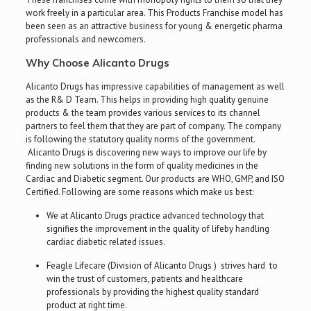
work freely in a particular area. This Products Franchise model has
been seen as an attractive business for young & energetic pharma
professionals and newcomers.
Why Choose Alicanto Drugs
Alicanto Drugs has impressive capabilities of management as well
as the R& D Team. This helps in providing high quality genuine
products & the team provides various services to its channel
partners to feel them that they are part of company. The company
is following the statutory quality norms of the government.
Alicanto Drugs is discovering new ways to improve our life by
finding new solutions in the form of quality medicines in the
Cardiac and Diabetic segment. Our products are WHO, GMP, and ISO
Certified. Following are some reasons which make us best:
We at Alicanto Drugs practice advanced technology that
signifies the improvement in the quality of lifeby handling
cardiac diabetic related issues.
Feagle Lifecare (Division of Alicanto Drugs ) strives hard to
win the trust of customers, patients and healthcare
professionals by providing the highest quality standard
product at right time.