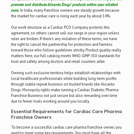
promote and distribute Alicanto Drugs’ products within your allotted
zone.
In India, many franchise owners see steady growth because
the market for cardiac care is rising each year by about 14%.
Our work structure as a Cardiac PCD Company protects this
agreement, so others cannot sell our range in your region unless
rules are broken. If there’s any violation of these terms, we have
the right to cancel the partnership for protection and fairness
toward those who follow guidelines strictly. Product quality really
matters here, our full catalog meets WHO-GMP -ISO standards for
trust and safety among doctors and retail counters alike.
Owning such exclusive territory helps establish relationships with
local healthcare professionals while building long-term profits
through stable repeat business on trusted brands like Alicanto
Drugs. Monopoly rights make running a Cardiac Diabetic Pharma
Franchise Business not just secure but also rewarding over time
due to fewer rivals working around you locally.
Essential Requirements for Cardiac Care Pharma
Franchise Owners
To become a successful cardiac care pharma franchise owner, you
need to meet some key requirements. You must have all the