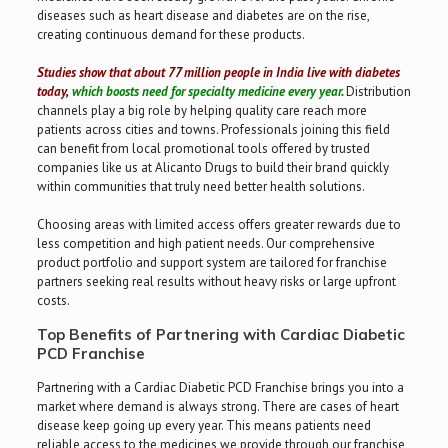
diseases such as heart disease and diabetes are on the rise,
creating continuous demand for these products.
Studies show that about 77 million people in India live with diabetes
today,
which boosts need for specialty medicine every year.
Distribution
channels play a big role by helping quality care reach more
patients across cities and towns. Professionals joining this field
can benefit from local promotional tools offered by trusted
companies like us at Alicanto Drugs to build their brand quickly
within communities that truly need better health solutions.
Choosing areas with limited access offers greater rewards due to
less competition and high patient needs. Our comprehensive
product portfolio and support system are tailored for franchise
partners seeking real results without heavy risks or large upfront
costs.
Top Benefits of Partnering with Cardiac Diabetic
PCD Franchise
Partnering with a Cardiac Diabetic PCD Franchise brings you into a
market where demand is always strong. There are cases of heart
disease keep going up every year. This means patients need
reliable access to the medicines we provide through our franchise