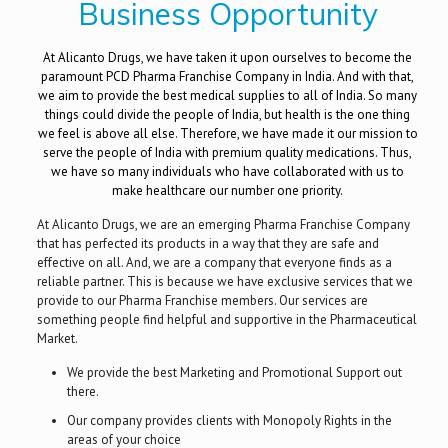
Business Opportunity
At Alicanto Drugs, we have taken it upon ourselves to become the
paramount PCD Pharma Franchise Company in India. And with that,
we aim to provide the best medical supplies to all of India. So many
things could divide the people of India, but health is the one thing
we feel is above all else. Therefore, we have made it our mission to
serve the people of India with premium quality medications. Thus,
we have so many individuals who have collaborated with us to
make healthcare our number one priority.
At Alicanto Drugs, we are an emerging Pharma Franchise Company
that has perfected its products in a way that they are safe and
effective on all. And, we are a company that everyone finds as a
reliable partner. This is because we have exclusive services that we
provide to our Pharma Franchise members. Our services are
something people find helpful and supportive in the Pharmaceutical
Market.
We provide the best Marketing and Promotional Support out
there.
Our company provides clients with Monopoly Rights in the
areas of your choice