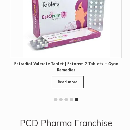
|
Estradiol Valerate Tablet | Estorem 2 Tablets – Gyno
Remedies
Read more
PCD Pharma Franchise