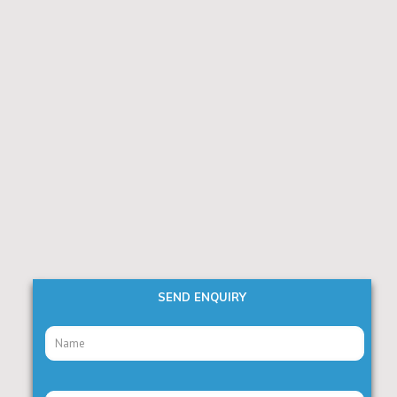
SEND ENQUIRY