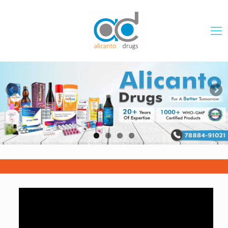
DOWNLOAD PRICE LIST
PCD PHARMA FRANCHISE