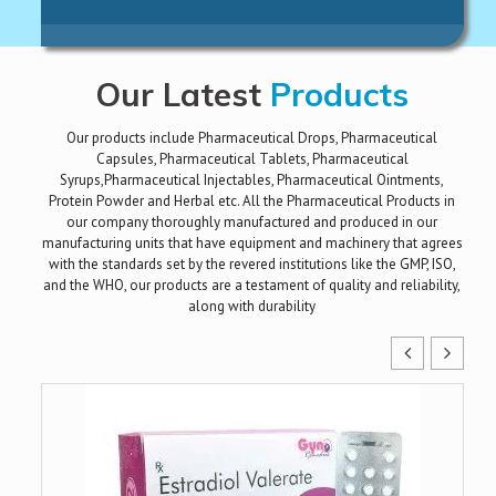
Our Latest
Products
Our products include Pharmaceutical Drops, Pharmaceutical
Capsules, Pharmaceutical Tablets, Pharmaceutical
Syrups,Pharmaceutical Injectables, Pharmaceutical Ointments,
Protein Powder and Herbal etc. All the Pharmaceutical Products in
our company thoroughly manufactured and produced in our
manufacturing units that have equipment and machinery that agrees
with the standards set by the revered institutions like the GMP, ISO,
and the WHO, our products are a testament of quality and reliability,
along with durability