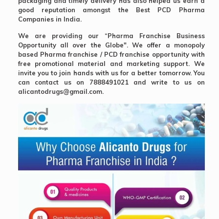
packaging and timely delivery has also helped us earn a
good reputation amongst the
Best PCD Pharma
Companies in India.
We are providing our “Pharma Franchise Business
Opportunity all over the Globe". We offer a monopoly
based Pharma franchise / PCD franchise opportunity with
free promotional material and marketing support. We
invite you to join hands with us for a better tomorrow. You
can contact us on 7888491021 and write to us on
alicantodrugs@gmail.com.