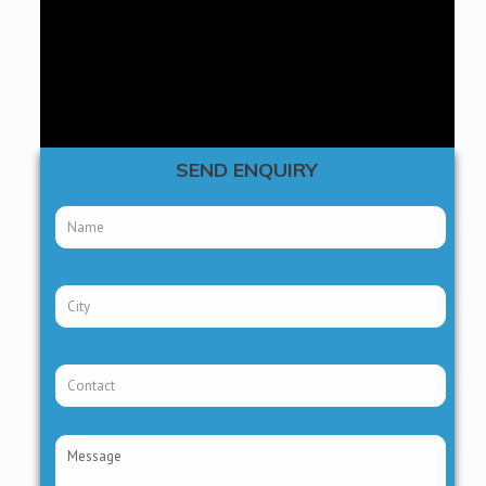
THIRD PARTY MANUFACTURING
AYURVEDIC PCD FRANCHISE
SEND ENQUIRY