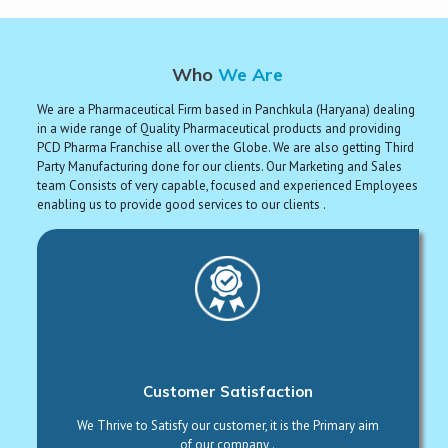
Who
We Are
We are a Pharmaceutical Firm based in Panchkula (Haryana) dealing
in a wide range of Quality Pharmaceutical products and providing
PCD Pharma Franchise all over the Globe. We are also getting Third
Party Manufacturing done for our clients. Our Marketing and Sales
team Consists of very capable, focused and experienced Employees
enabling us to provide good services to our clients .
Customer Satisfaction
We Thrive to Satisfy our customer, it is the Primary aim
of our company .