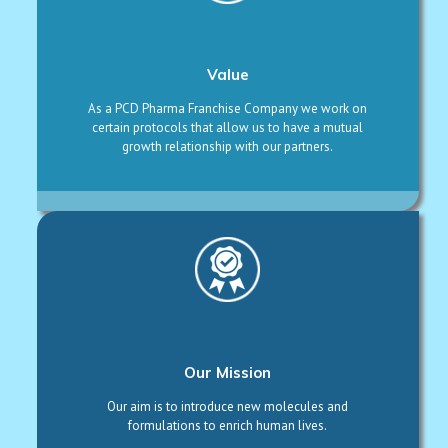
Value
As a PCD Pharma Franchise Company we work on
certain protocols that allow us to have a mutual
growth relationship with our partners.
Our Mission
Our aim is to introduce new molecules and
formulations to enrich human lives.