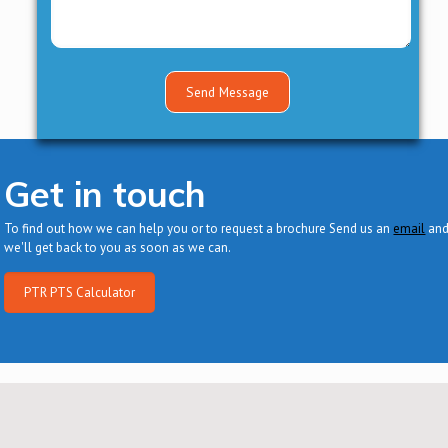
Get in touch
To find out how we can help you or to request a brochure Send us an
email
an
we'll get back to you as soon as we can.
PTR PTS Calculator