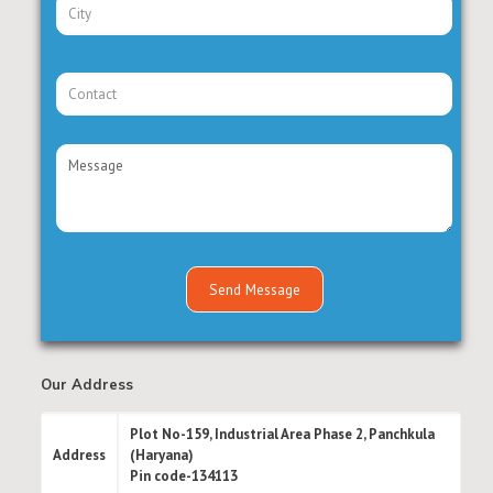
Our Address
Plot No-159, Industrial Area Phase 2, Panchkula
Address
(Haryana)
Pin code-134113