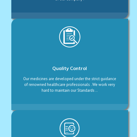
Quality Control
Our medicines are developed under the strict guidance
of renowned healthcare professionals . We work very
hard to maintain our Standards ..