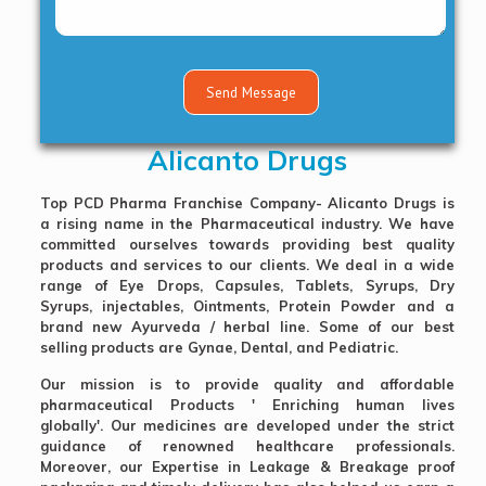
Alicanto Drugs
Top PCD Pharma Franchise Company
- Alicanto Drugs is
a rising name in the Pharmaceutical industry. We have
committed ourselves towards providing best quality
products and services to our clients. We deal in a wide
range of
Eye Drops, Capsules, Tablets, Syrups, Dry
Syrups, injectables, Ointments, Protein Powder and a
brand new Ayurveda / herbal line
. Some of our best
selling products are Gynae, Dental, and Pediatric.
Our mission is to provide quality and affordable
pharmaceutical Products ' Enriching human lives
globally'. Our medicines are developed under the strict
guidance of renowned healthcare professionals.
Moreover, our Expertise in Leakage & Breakage proof