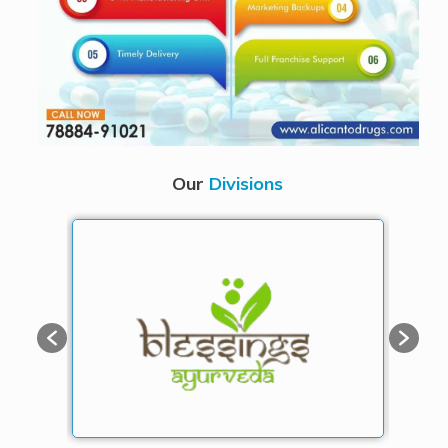
Our
Divisions