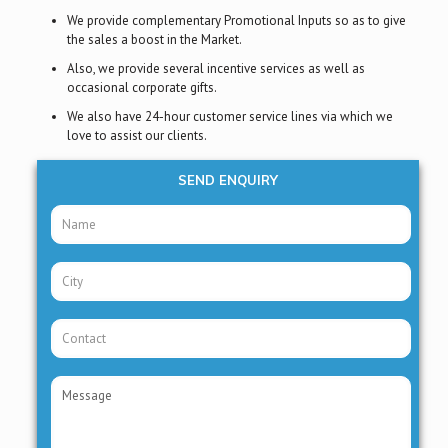
We provide complementary Promotional Inputs so as to give
the sales a boost in the Market.
Also, we provide several incentive services as well as
occasional corporate gifts.
We also have 24-hour customer service lines via which we
love to assist our clients.
SEND ENQUIRY