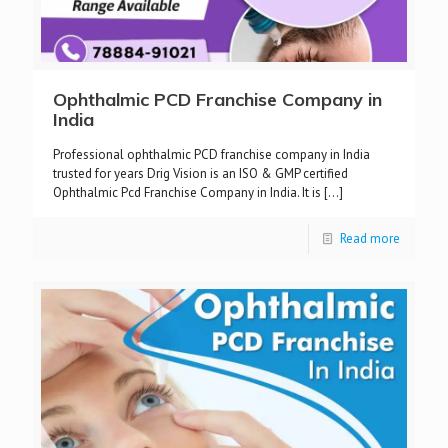
Ophthalmic PCD Franchise Company in
India
Professional ophthalmic PCD franchise company in India
trusted for years Drig Vision is an ISO & GMP certified
Ophthalmic Pcd Franchise Company in India. It is
[…]
Read more