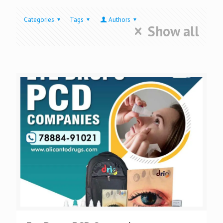
Categories
Tags
Authors
Show all