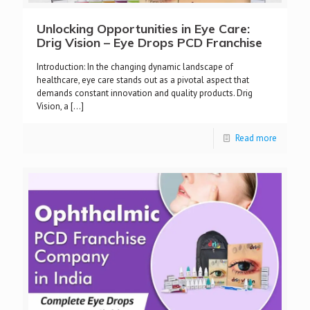
Unlocking Opportunities in Eye Care:
Drig Vision – Eye Drops PCD Franchise
Introduction: In the changing dynamic landscape of
healthcare, eye care stands out as a pivotal aspect that
demands constant innovation and quality products. Drig
Vision, a
[…]
Read more