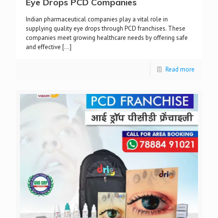
Eye Drops PCD Companies
Indian pharmaceutical companies play a vital role in
supplying quality eye drops through PCD franchises. These
companies meet growing healthcare needs by offering safe
and effective
[…]
Read more