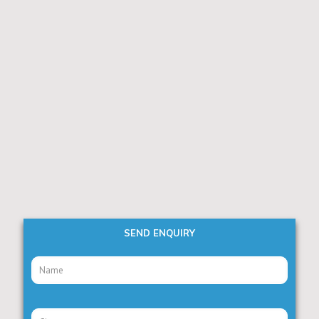
SEND ENQUIRY