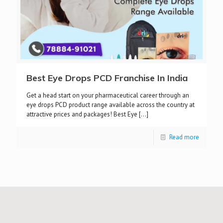
Best Eye Drops PCD Franchise In India
Get a head start on your pharmaceutical career through an
eye drops PCD product range available across the country at
attractive prices and packages! Best Eye
[…]
Read more