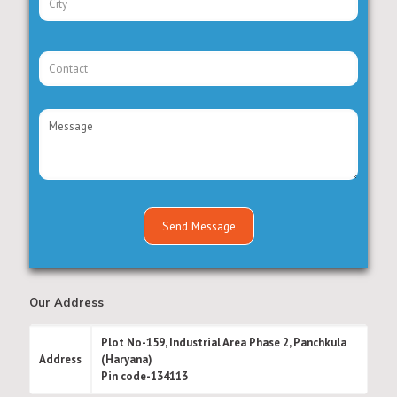
Our Address
Plot No-159, Industrial Area Phase 2, Panchkula
Address
(Haryana)
Pin code-134113