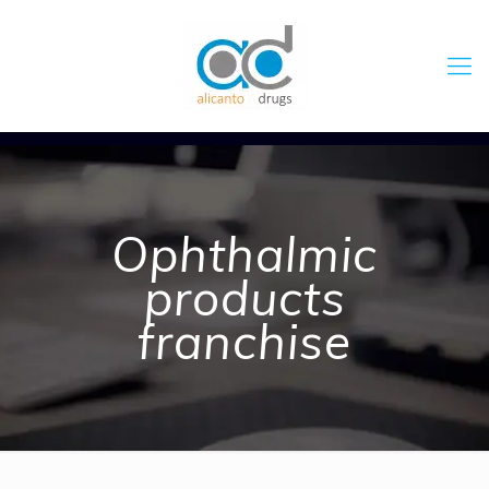
Ophthalmic
products
franchise