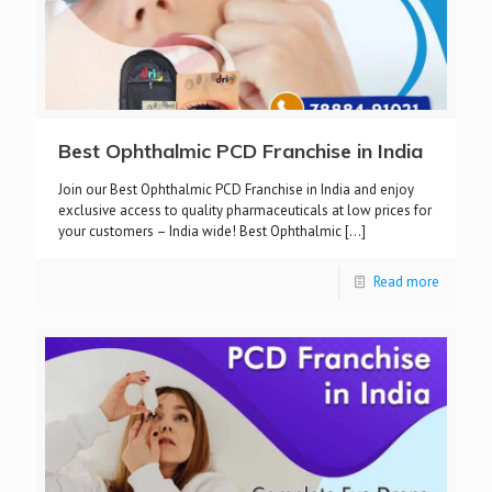
Best Ophthalmic PCD Franchise in India
Join our Best Ophthalmic PCD Franchise in India and enjoy
exclusive access to quality pharmaceuticals at low prices for
your customers – India wide! Best Ophthalmic
[…]
Read more