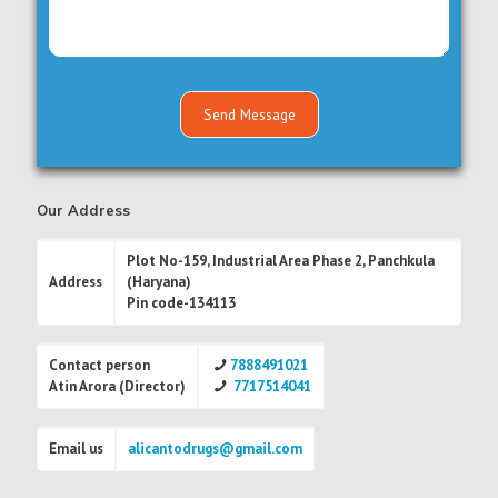
Our Address
Plot No-159, Industrial Area Phase 2, Panchkula
Address
(Haryana)
Pin code-134113
Contact person
7888491021
Atin Arora (Director)
7717514041
Email us
alicantodrugs@gmail.com