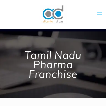
Tamil Nadu
Pharma
Franchise