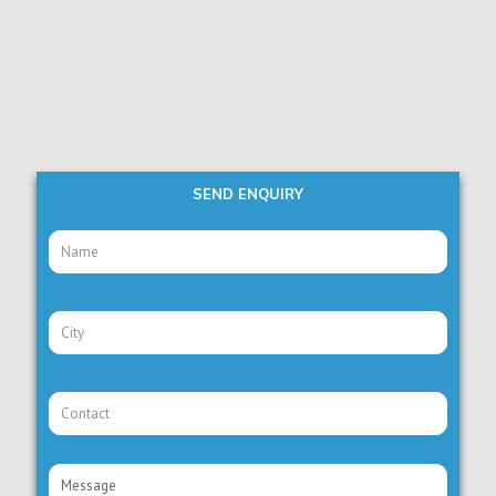
SEND ENQUIRY