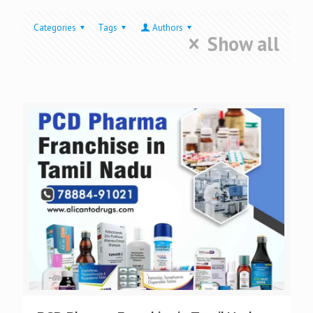
Categories
Tags
Authors
Show all