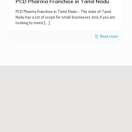
PCD Pharma Franchise in Tamil Nadu
PCD Pharma Franchise in Tamil Nadu– The state of Tamil
Nadu has a lot of scope for small businesses. And, if you are
looking to invest
[…]
Read more