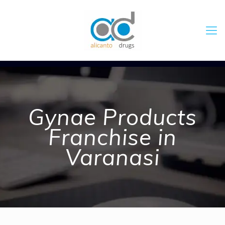
Gynae Products
Franchise in
Varanasi