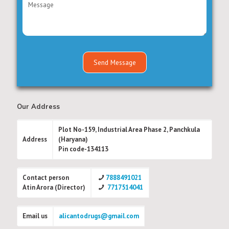
Our Address
Plot No-159, Industrial Area Phase 2, Panchkula
Address
(Haryana)
Pin code-134113
Contact person
7888491021
Atin Arora (Director)
7717514041
Email us
alicantodrugs@gmail.com