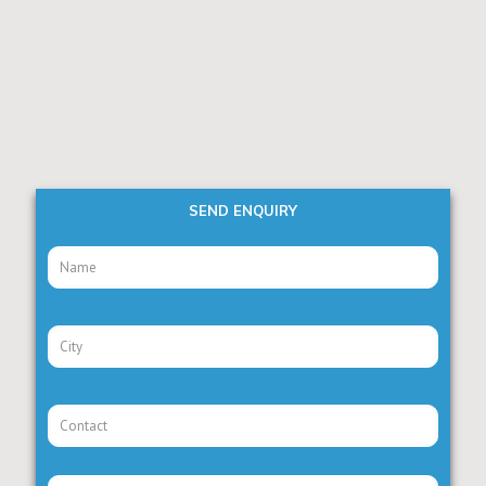
SEND ENQUIRY