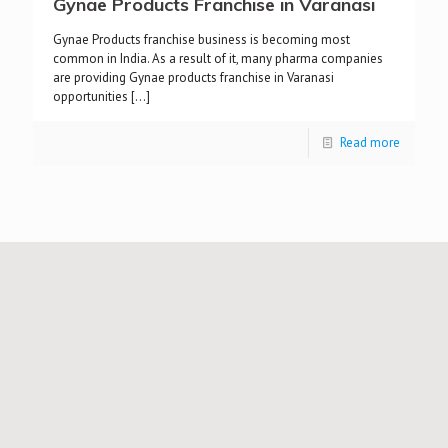
Gynae Products Franchise in Varanasi
Gynae Products franchise business is becoming most
common in India. As a result of it, many pharma companies
are providing Gynae products franchise in Varanasi
opportunities
[…]
Read more