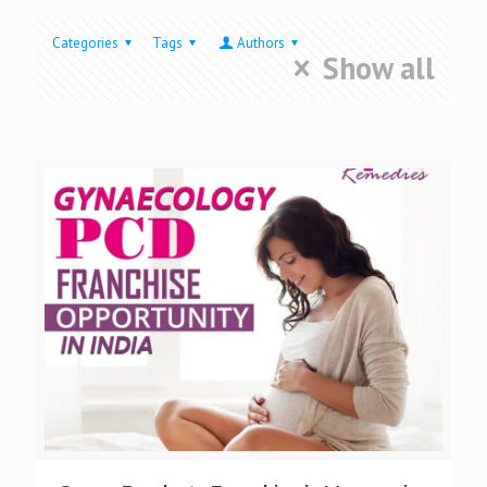
Categories
Tags
Authors
Show all