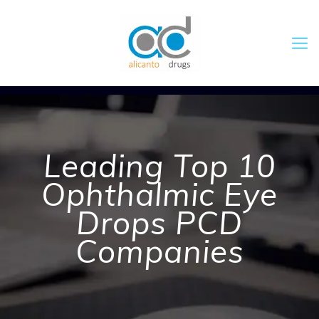
Leading Top 10
Ophthalmic Eye
Drops PCD
Companies