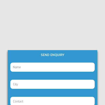
SEND ENQUIRY