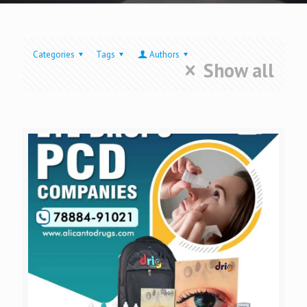
Categories
Tags
Authors
Show all