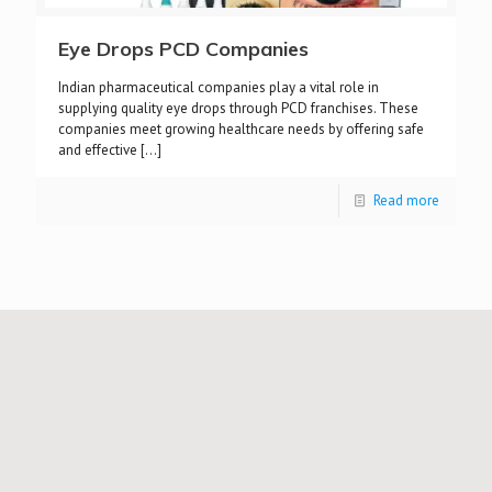
Eye Drops PCD Companies
Indian pharmaceutical companies play a vital role in
supplying quality eye drops through PCD franchises. These
companies meet growing healthcare needs by offering safe
and effective
[…]
Read more