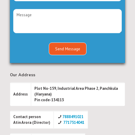
Our Address
Plot No-159, Industrial Area Phase 2, Panchkula
Address
(Haryana)
Pin code-134113
Contact person
7888491021
Atin Arora (Director)
7717514041