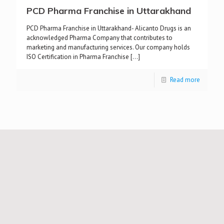
PCD Pharma Franchise in Uttarakhand
PCD Pharma Franchise in Uttarakhand- Alicanto Drugs is an
acknowledged Pharma Company that contributes to
marketing and manufacturing services. Our company holds
ISO Certification in Pharma Franchise
[…]
Read more