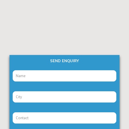
SEND ENQUIRY