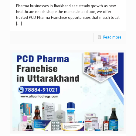
Pharma businesses in Jharkhand see steady growth as new
healthcare needs shape the market. In addition, we offer
trusted PCD Pharma Franchise opportunities that match local
[…]
Read more