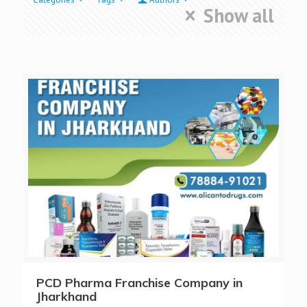
Show all
PCD Pharma Franchise Company in
Jharkhand