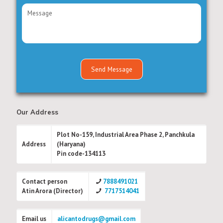
Our Address
Plot No-159, Industrial Area Phase 2, Panchkula
Address
(Haryana)
Pin code-134113
Contact person
7888491021
Atin Arora (Director)
7717514041
Email us
alicantodrugs@gmail.com