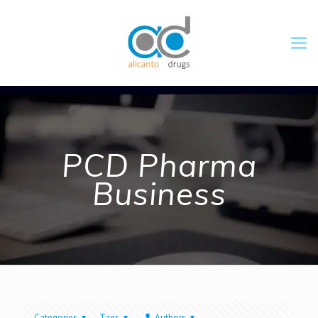
PCD Pharma
Business
Categories
Tags
Authors