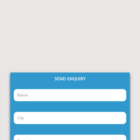
SEND ENQUIRY