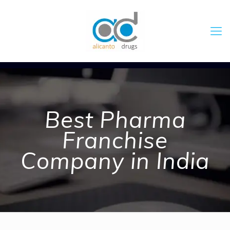
Best Pharma
Franchise
Company in India