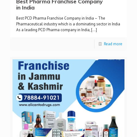
Best Pharma Franchise Company
in India
Best PCD Pharma Franchise Company in India – The
Pharmaceutical industry which is a dominating sector in India
As a leading PCD Pharma company in India,
[…]
Read more