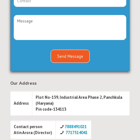
Our Address
Plot No-159, Industrial Area Phase 2, Panchkula
Address
(Haryana)
Pin code-134113
Contact person
7888491021
Atin Arora (Director)
7717514041