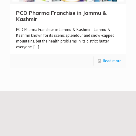
PCD Pharma Franchise in Jammu &
Kashmir
PCD Pharma Franchise in Jammu & Kashmir– Jammu &
Kashmir known for its scenic splendour and snow-capped
mountains, but the health problems in its district flutter
everyone.
[…]
Read more