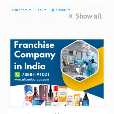
Categories
Tags
Authors
Show all