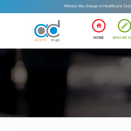
Witness the change in Healthcare System of 