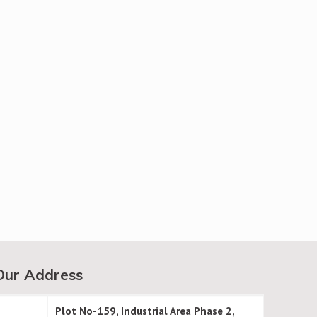
Our Address
Plot No-159, Industrial Area Phase 2,