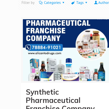
Filter by
Categories
Tags
Author
Synthetic
Pharmaceutical
Franchise Company