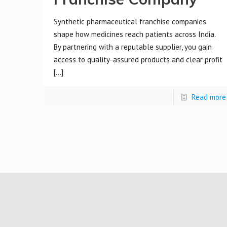
Synthetic pharmaceutical franchise companies
shape how medicines reach patients across India.
By partnering with a reputable supplier, you gain
access to quality-assured products and clear profit
[…]
Read more