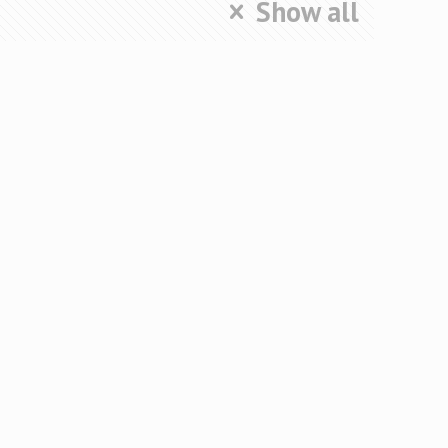
Show all