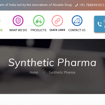
India led by the innovations of Alicanto Drugs. We are a company that you 
+91 7888491021
Synthetic Pharma
Home
Synthetic Pharma