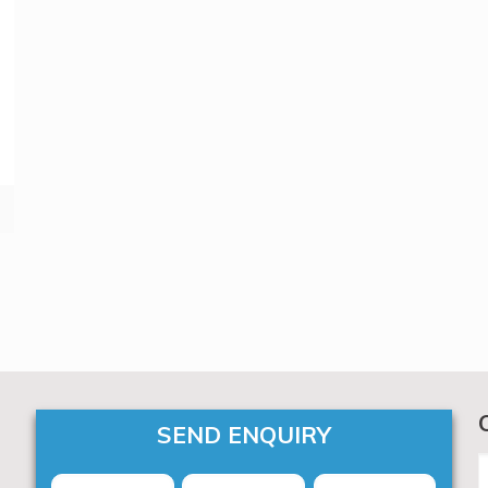
SEND ENQUIRY