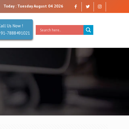
can trust. Reliability is our Second Name.
Today : Tuesday August 04 2026
Call Us Now !
+91-7888491021