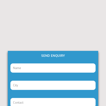
SEND ENQUIRY