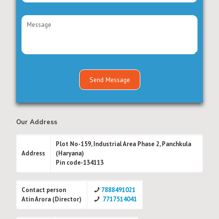
Our Address
Plot No-159, Industrial Area Phase 2, Panchkula
Address
(Haryana)
Pin code-134113
Contact person
7888491021
Atin Arora (Director)
7717514041