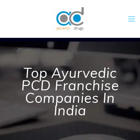
Top Ayurvedic
PCD Franchise
Companies In
India