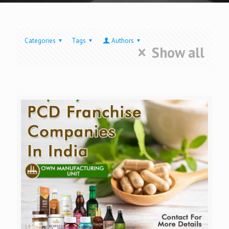
Categories
Tags
Authors
Show all