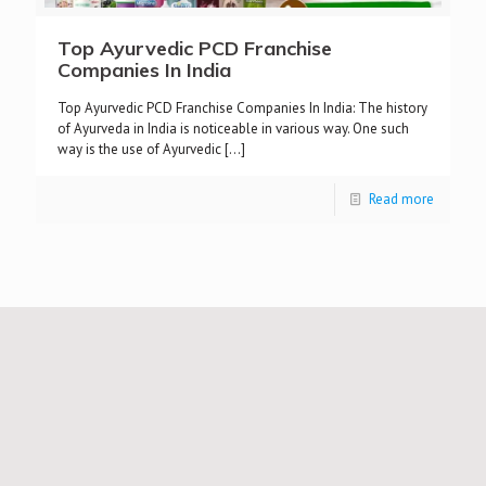
Top Ayurvedic PCD Franchise
Companies In India
Top Ayurvedic PCD Franchise Companies In India: The history
of Ayurveda in India is noticeable in various way. One such
way is the use of Ayurvedic
[…]
Read more