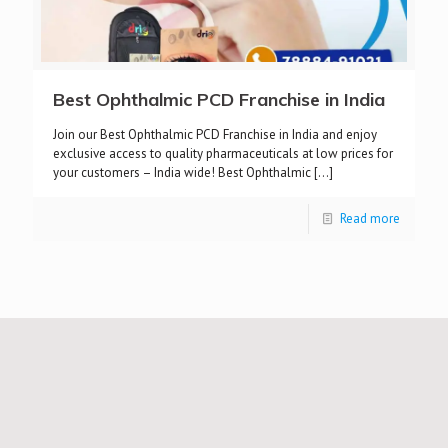
Best Ophthalmic PCD Franchise in India
Join our Best Ophthalmic PCD Franchise in India and enjoy
exclusive access to quality pharmaceuticals at low prices for
your customers – India wide! Best Ophthalmic
[…]
Read more