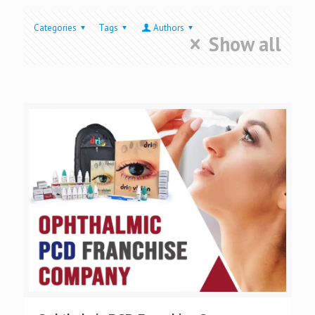
Categories
Tags
Authors
Show all