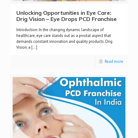
Unlocking Opportunities in Eye Care:
Drig Vision – Eye Drops PCD Franchise
Introduction: In the changing dynamic landscape of
healthcare, eye care stands out as a pivotal aspect that
demands constant innovation and quality products. Drig
Vision, a
[…]
Read more