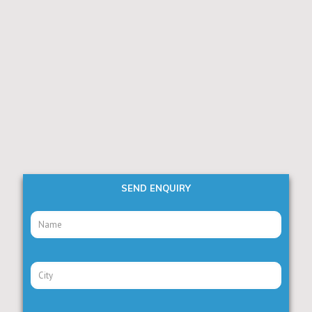
SEND ENQUIRY