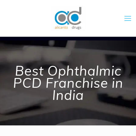
Best Ophthalmic
PCD Franchise in
India