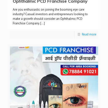
Ophthalmic PCD Franchise Company
Are you enthusiastic on joining the booming eye care
industry? Casual investors and entrepreneurs looking to
make a growth should consider an Ophthalmic PCD
Franchise Company.
[…]
Read more