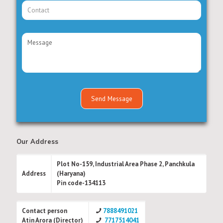
Our Address
Plot No-159, Industrial Area Phase 2, Panchkula
Address
(Haryana)
Pin code-134113
Contact person
7888491021
Atin Arora (Director)
7717514041