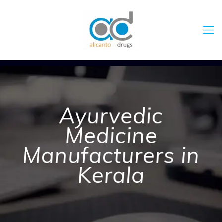
Ayurvedic
Medicine
Manufacturers in
Kerala