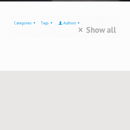
Categories
Tags
Authors
Show all