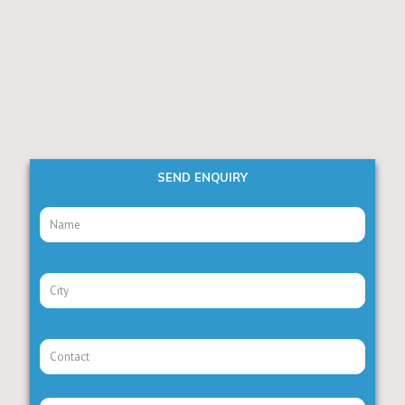
SEND ENQUIRY