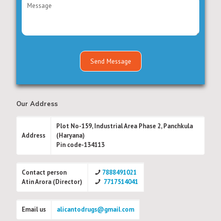
Our Address
Plot No-159, Industrial Area Phase 2, Panchkula
Address
(Haryana)
Pin code-134113
Contact person
7888491021
Atin Arora (Director)
7717514041
Email us
alicantodrugs@gmail.com