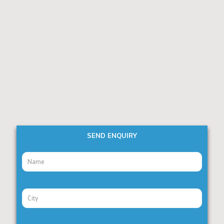
SEND ENQUIRY