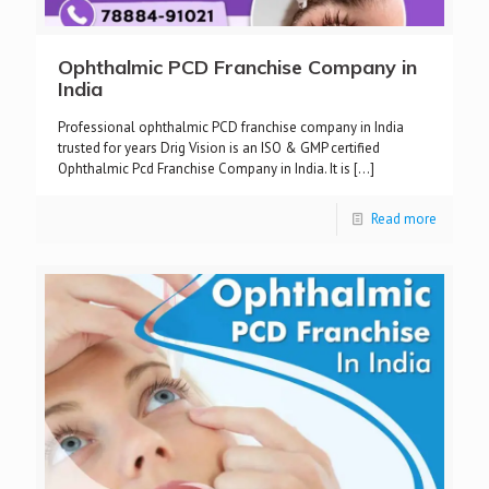
Ophthalmic PCD Franchise Company in
India
Professional ophthalmic PCD franchise company in India
trusted for years Drig Vision is an ISO & GMP certified
Ophthalmic Pcd Franchise Company in India. It is
[…]
Read more