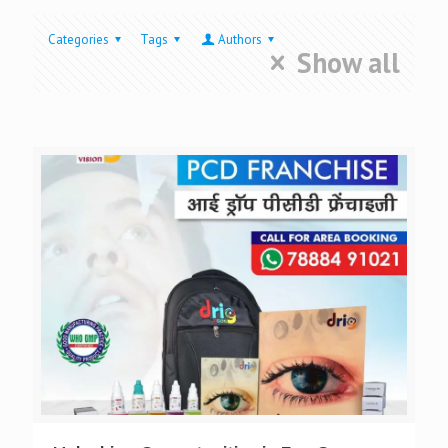
Categories
Tags
Authors
Show all