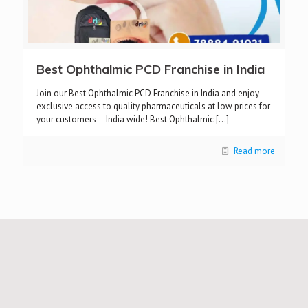
Best Ophthalmic PCD Franchise in India
Join our Best Ophthalmic PCD Franchise in India and enjoy
exclusive access to quality pharmaceuticals at low prices for
your customers – India wide! Best Ophthalmic
[…]
Read more