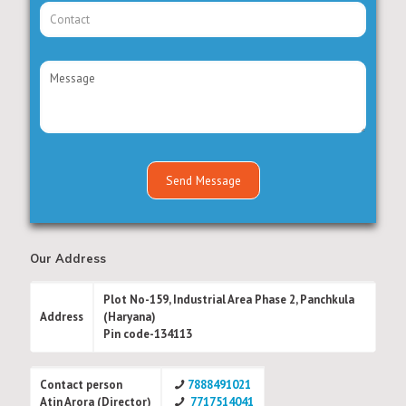
Our Address
Plot No-159, Industrial Area Phase 2, Panchkula
Address
(Haryana)
Pin code-134113
Contact person
7888491021
Atin Arora (Director)
7717514041