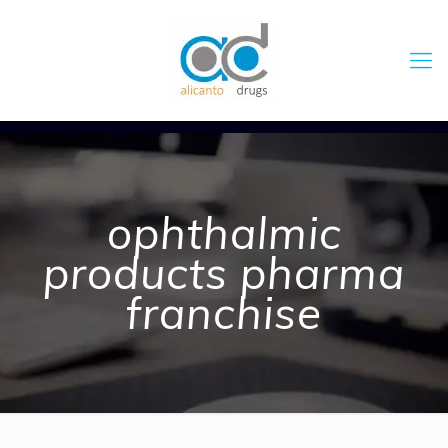
ophthalmic
products pharma
franchise