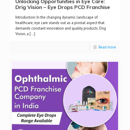
Unlocking Opportunities in Eye Care:
Drig Vision – Eye Drops PCD Franchise
Introduction: In the changing dynamic landscape of
healthcare, eye care stands out as a pivotal aspect that
demands constant innovation and quality products. Drig
Vision, a
[…]
Read more