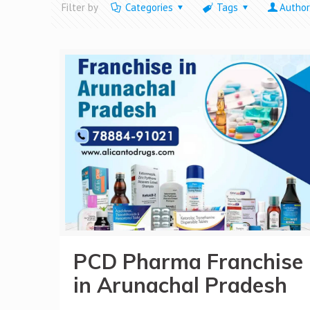
Filter by
Categories
Tags
Author
PCD Pharma Franchise
in Arunachal Pradesh