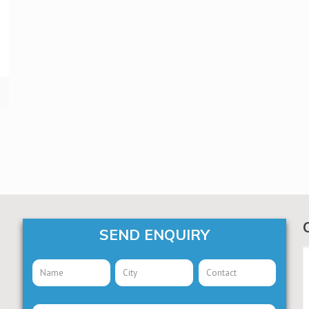
SEND ENQUIRY