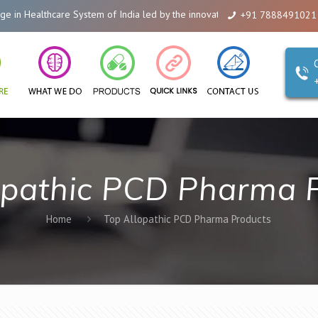
 Healthcare System of India led by the innovations of Alicanto Drugs. We ar
+91 7888491021
opathic PCD Pharma 
Home
Top Allopathic PCD Pharma Products