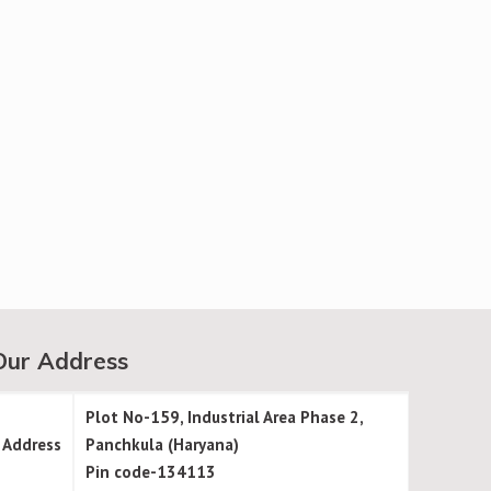
Our Address
Plot No-159, Industrial Area Phase 2,
Address
Panchkula (Haryana)
Pin code-134113