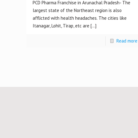
PCD Pharma Franchise in Arunachal Pradesh- The
largest state of the Northeast region is also
afflicted with health headaches. The cities like
Itanagar, Lohit, Tirap, etc are
[…]
Read more