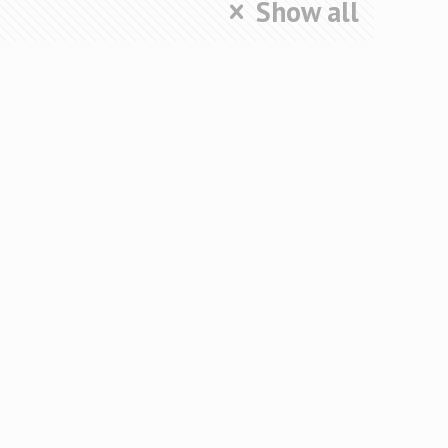
Show all