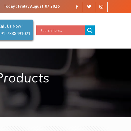
e a company that you can trust. Reliability is our Second Name.
Today : Friday August 07 2026
Call Us Now !
+91-7888491021
Products