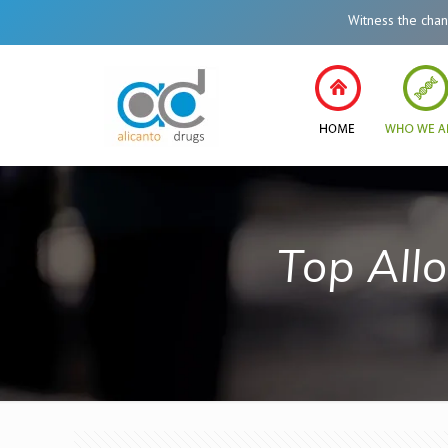
Witness the change in
Top All