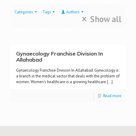
Categories
Tags
Authors
Show all
Gynaecology Franchise Division In
Allahabad
Gynaecology Franchise Division In Allahabad: Gynecology is
a branch in the medical sector that deals with the problem of
women. Women’s healthcare is a growing healthcare
[…]
Read more