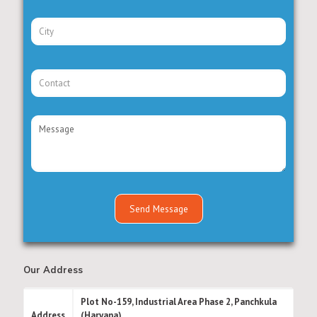
Our Address
Plot No-159, Industrial Area Phase 2, Panchkula
Address
(Haryana)