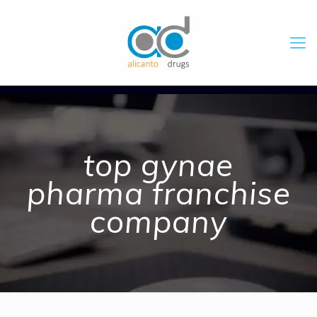
top gynae
pharma franchise
company