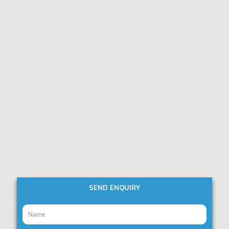
SEND ENQUIRY