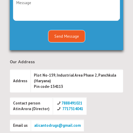
Our Address
Plot No-159, Industrial Area Phase 2, Panchkula
Address
(Haryana)
Pin code-134113
Contact person
7888491021
Atin Arora (Director)
7717514041
Email us
alicantodrugs@gmail.com