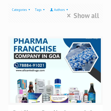
Categories
Tags
Authors
Show all