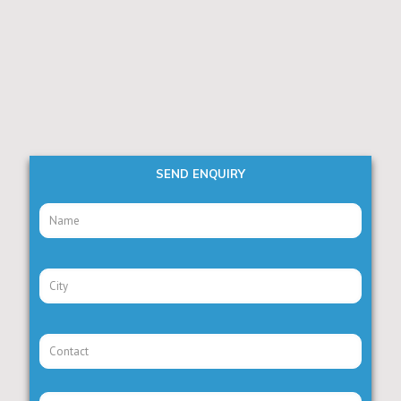
SEND ENQUIRY