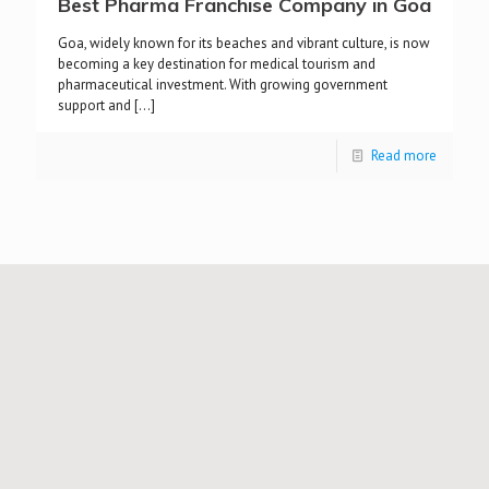
Best Pharma Franchise Company in Goa
Goa, widely known for its beaches and vibrant culture, is now
becoming a key destination for medical tourism and
pharmaceutical investment. With growing government
support and
[…]
Read more