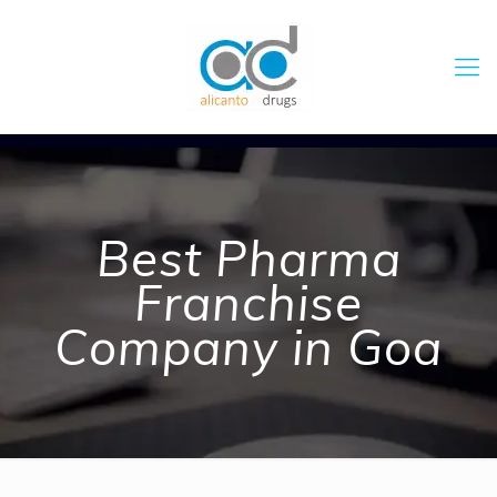
Best Pharma
Franchise
Company in Goa