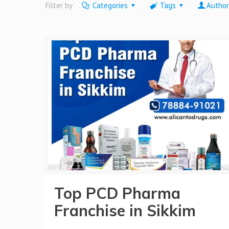
Filter by
Categories
Tags
Author
Top PCD Pharma
Franchise in Sikkim