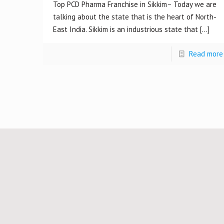
Top PCD Pharma Franchise in Sikkim– Today we are
talking about the state that is the heart of North-
East India. Sikkim is an industrious state that
[…]
Read more