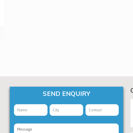
SEND ENQUIRY