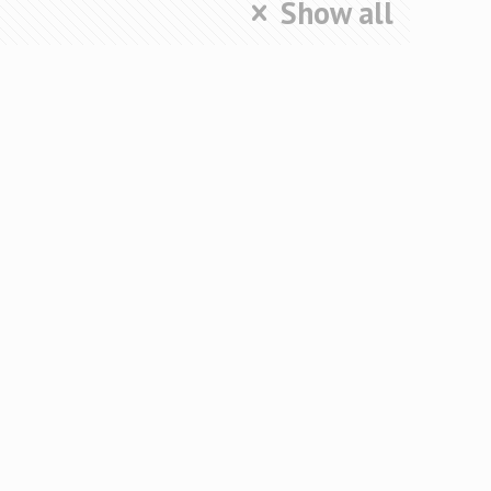
Show all