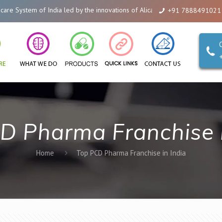
 System of India led by the innovations of Alicanto Drugs. We are a compan
+91 7888491021
D Pharma Franchise i
Home
Top PCD Pharma Franchise in India