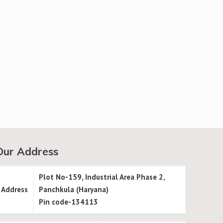
Our Address
Plot No-159, Industrial Area Phase 2,
Address
Panchkula (Haryana)
Pin code-134113