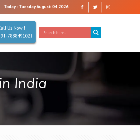
y that you can trust. Reliability is our Second Name.
Today : Tuesday August 04 2026
Call Us Now !
+91-7888491021
n India