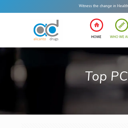
Witness the change in Healthcare
Top PC