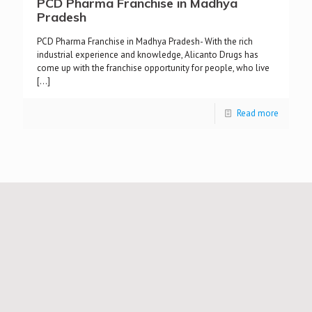
PCD Pharma Franchise in Madhya
Pradesh
PCD Pharma Franchise in Madhya Pradesh- With the rich
industrial experience and knowledge, Alicanto Drugs has
come up with the franchise opportunity for people, who live
[…]
Read more