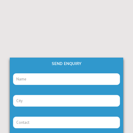
SEND ENQUIRY