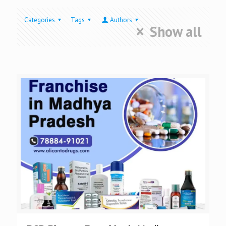
Categories
Tags
Authors
Show all