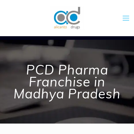
PCD Pharma
Franchise in
Madhya Pradesh