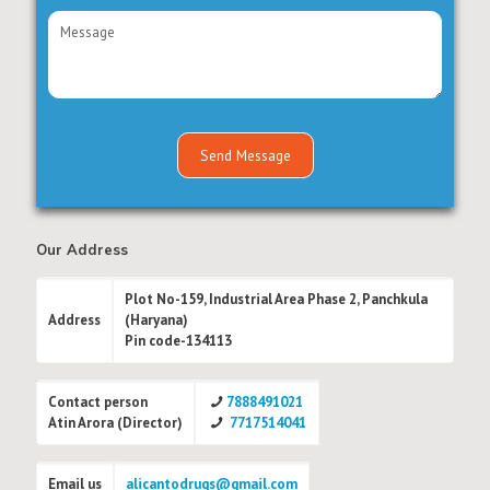
Our Address
Plot No-159, Industrial Area Phase 2, Panchkula
Address
(Haryana)
Pin code-134113
Contact person
7888491021
Atin Arora (Director)
7717514041
Email us
alicantodrugs@gmail.com