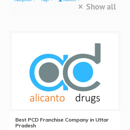
Show all
Best PCD Franchise Company in Uttar
Pradesh