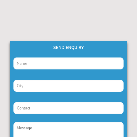
SEND ENQUIRY