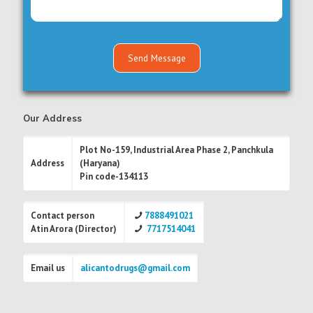
Our Address
Plot No-159, Industrial Area Phase 2, Panchkula
Address
(Haryana)
Pin code-134113
Contact person
7888491021
Atin Arora (Director)
7717514041
Email us
alicantodrugs@gmail.com