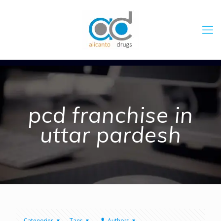
pcd franchise in
uttar pardesh
Categories
Tags
Authors