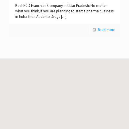
Best PCD Franchise Company in Uttar Pradesh: No matter
what you think, if you are planning to start a pharma business
in India, then Alicanto Drugs
[…]
Read more