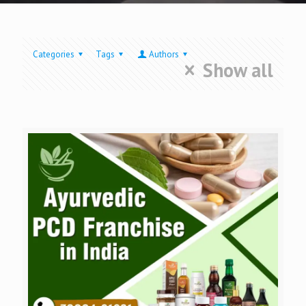
Categories
Tags
Authors
Show all