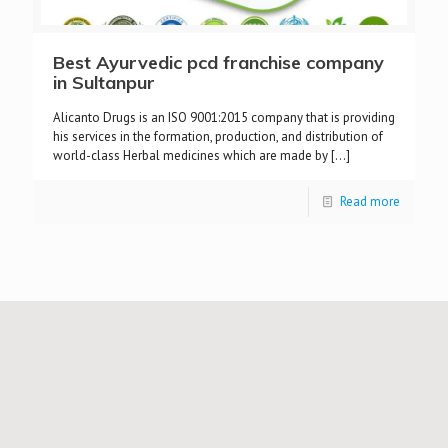
Best Ayurvedic pcd franchise company
in Sultanpur
Alicanto Drugs is an ISO 9001:2015 company that is providing
his services in the formation, production, and distribution of
world-class Herbal medicines which are made by
[…]
Read more