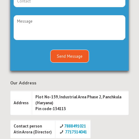
Our Address
Plot No-159, Industrial Area Phase 2, Panchkula
Address
(Haryana)
Pin code-134113
Contact person
7888491021
Atin Arora (Director)
7717514041