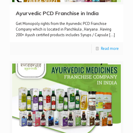
Ayurvedic PCD Franchise in India
Get Monopoly rights from the Ayurvedic PCD Franchise
Company which is located in Panchkula , Haryana . Having
200+ Ayush certified products includes Syrups / Capsule
[…]
Read more