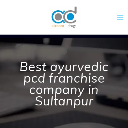
Best ayurvedic
pcd franchise
company in
Sultanpur