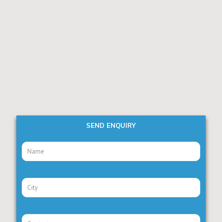
SEND ENQUIRY