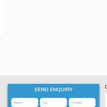
SEND ENQUIRY