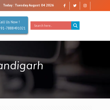
mpany that you can trust. Reliability is our Second Name.
Today : Tuesday August 04 2026
Call Us Now !
+91-7888491021
andigarh