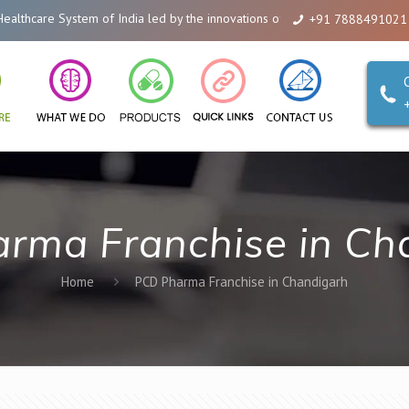
care System of India led by the innovations of Alicanto Drugs. We are a co
+91 7888491021
rma Franchise in Ch
Home
PCD Pharma Franchise in Chandigarh