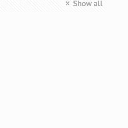
Show all