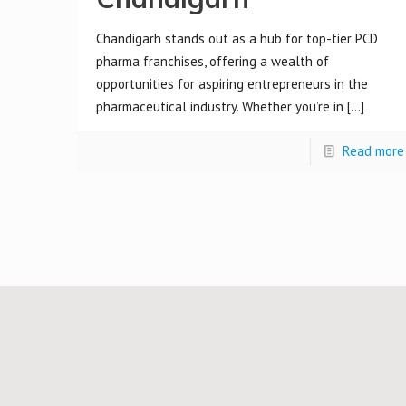
Chandigarh stands out as a hub for top-tier PCD
pharma franchises, offering a wealth of
opportunities for aspiring entrepreneurs in the
pharmaceutical industry. Whether you’re in
[…]
Read more