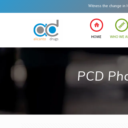
Witness the change in Health
PCD Pha