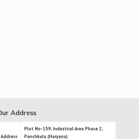
Our Address
Plot No-159, Industrial Area Phase 2,
Address
Panchkula (Haryana)