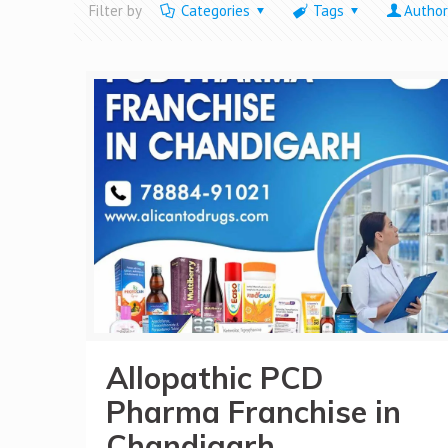
Filter by
Categories
Tags
Author
Allopathic PCD
Pharma Franchise in
Chandigarh