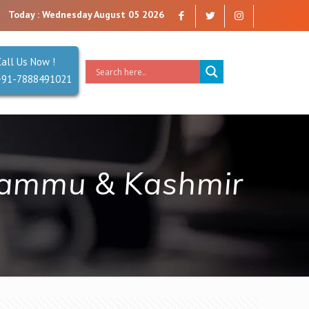
re a company that you can trust. Reliability is our Second Name.
Today : Wednesday August 05 2026
Call Us Now !
+91-7888491021
 Jammu & Kashmir