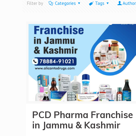
Filter by
Categories
Tags
Author
PCD Pharma Franchise
in Jammu & Kashmir