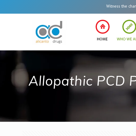
Witness the change i
Allopathic PCD 