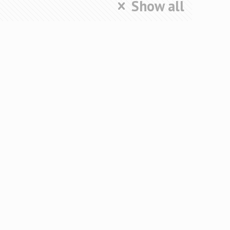
Show all