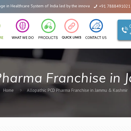
n Healthcare System of India led by the innovations of Alicanto Drugs. We a
+91 7888491021
Pharma Franchise in
Home
Allopathic PCD Pharma Franchise in Jammu & Kashmir