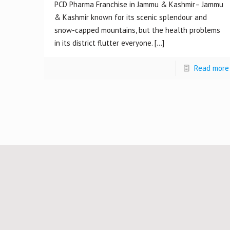
PCD Pharma Franchise in Jammu & Kashmir– Jammu
& Kashmir known for its scenic splendour and
snow-capped mountains, but the health problems
in its district flutter everyone.
[…]
Read more