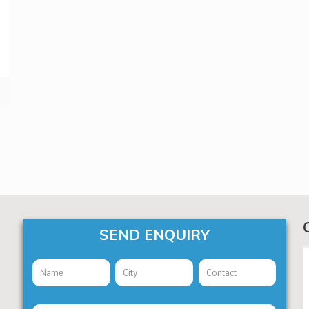
SEND ENQUIRY