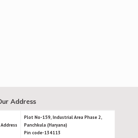
Our Address
Plot No-159, Industrial Area Phase 2,
Address
Panchkula (Haryana)
Pin code-134113