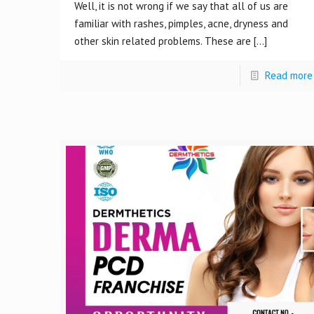
Well, it is not wrong if we say that all of us are
familiar with rashes, pimples, acne, dryness and
other skin related problems. These are
[…]
Read more