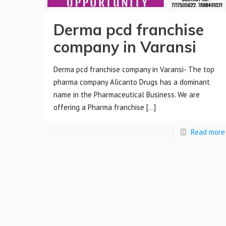
Derma pcd franchise
company in Varansi
Derma pcd franchise company in Varansi- The top
pharma company Alicanto Drugs has a dominant
name in the Pharmaceutical Business. We are
offering a Pharma franchise
[…]
Read more