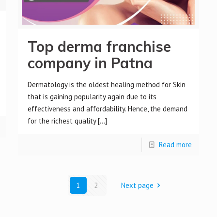
Top derma franchise
company in Patna
Dermatology is the oldest healing method for Skin
that is gaining popularity again due to its
effectiveness and affordability. Hence, the demand
for the richest quality
[…]
Read more
1
2
Next page