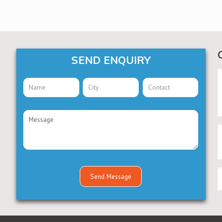
SEND ENQUIRY