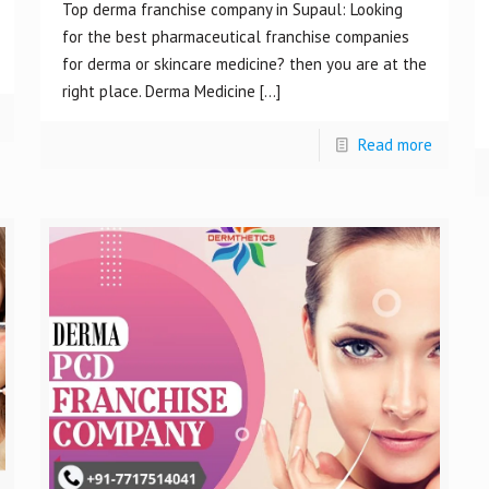
Top derma franchise company in Supaul: Looking
for the best pharmaceutical franchise companies
for derma or skincare medicine? then you are at the
right place. Derma Medicine
[…]
Read more