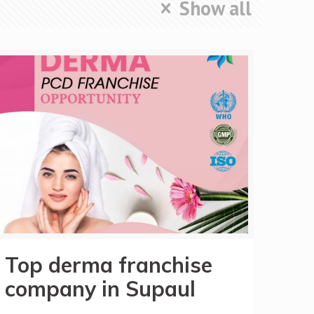
Show all
Top derma franchise
company in Supaul