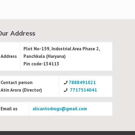
Our Address
Plot No-159, Industrial Area Phase 2,
Address
Panchkula (Haryana)
Pin code-134113
Contact person
7888491021
Atin Arora (Director)
7717514041
Email us
alicantodrugs@gmail.com