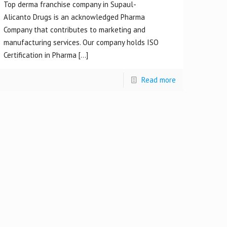
Top derma franchise company in Supaul-
Alicanto Drugs is an acknowledged Pharma
Company that contributes to marketing and
manufacturing services. Our company holds ISO
Certification in Pharma
[…]
Read more