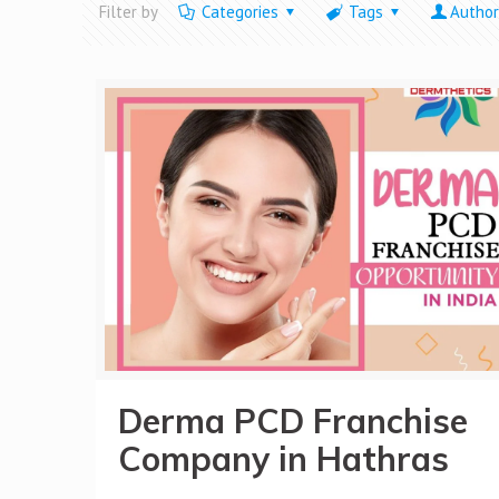
Filter by
Categories
Tags
Author
Derma PCD Franchise
Company in Hathras