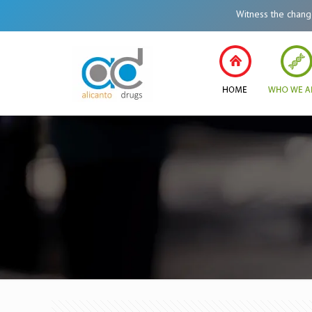
Witness the change in Healthcar