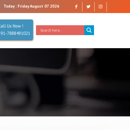
ny that you can trust. Reliability is our Second Name.
Today : Friday August 07 2026
Call Us Now !
+91-7888491021