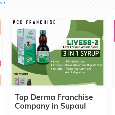
s
Top Derma Franchise
Company in Supaul