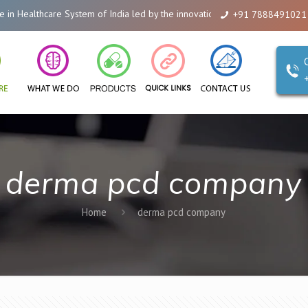
e System of India led by the innovations of Alicanto Drugs. We are a compa
+91 7888491021
derma pcd company
Home
derma pcd company