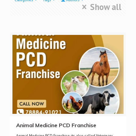
Show all
Animal Medicine PCD Franchise
Animal Medicine PCD Franchise: its also called Veterinary