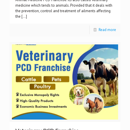
medicine which tends to animals. Provided that it deals with
the prevention, control and treatment of ailments affecting
the
[…]
Read more