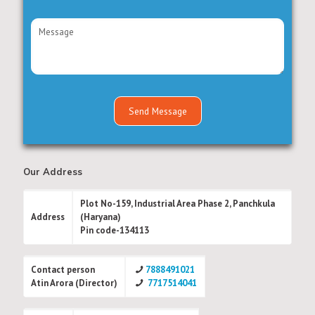
Our Address
Plot No-159, Industrial Area Phase 2, Panchkula
Address
(Haryana)
Pin code-134113
Contact person
7888491021
Atin Arora (Director)
7717514041