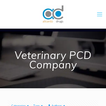
Veterinary PCD
Company
Categories
Tags
Authors