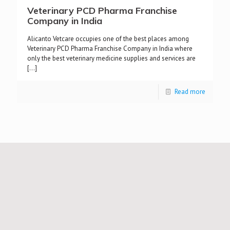
Veterinary PCD Pharma Franchise
Company in India
Alicanto Vetcare occupies one of the best places among
Veterinary PCD Pharma Franchise Company in India where
only the best veterinary medicine supplies and services are
[…]
Read more