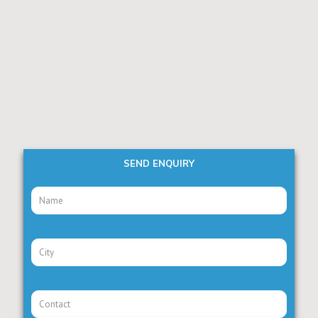
SEND ENQUIRY