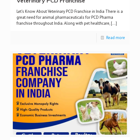
Veterinary PCD Franchise
Let’s Know About Veterinary PCD Franchise in India There is a
great need for animal pharmaceuticals for PCD Pharma
franchise throughout India. Along with pet healthcare,
[…]
Read more