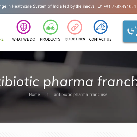
n Healthcare System of India led by the innovations of Alicanto Drugs. We a
+91 7888491021
ibiotic pharma franc
Home
antibiotic pharma franchise