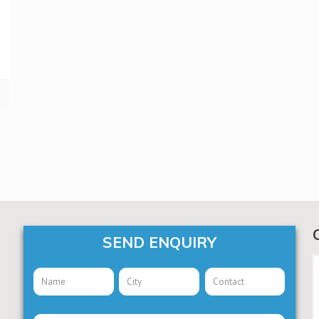
SEND ENQUIRY