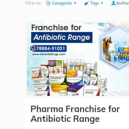
Filter by
Categories
Tags
Author
Pharma Franchise for
Antibiotic Range