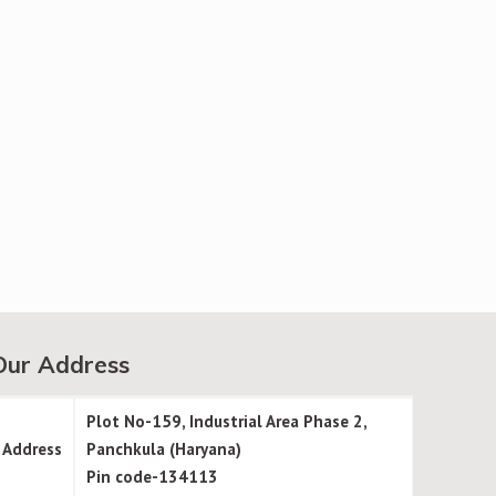
Our Address
Plot No-159, Industrial Area Phase 2,
Address
Panchkula (Haryana)
Pin code-134113