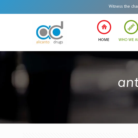
Witness the change i
ant