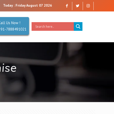
re a company that you can trust. Reliability is our Second Name.
Today : Friday August 07 2026
Call Us Now !
+91-7888491021
hise