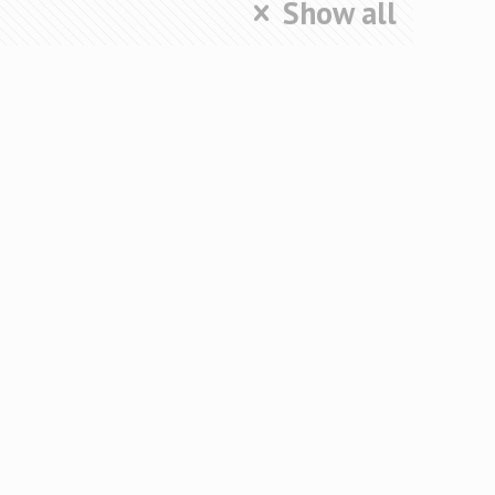
Show all