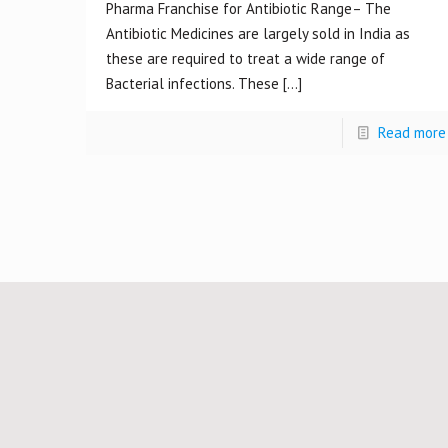
Pharma Franchise for Antibiotic Range– The
Antibiotic Medicines are largely sold in India as
these are required to treat a wide range of
Bacterial infections. These
[…]
Read more