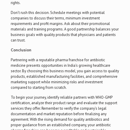
rights.
Don’t rush this decision. Schedule meetings with potential
companies to discuss their terms, minimum investment
requirements and profit margins. Ask about their promotional
materials and training programs. A good partnership balances your
business goals with quality products that physicians and patients
can trust.
Conclusion
Partnering with a reputable pharma franchise for antibiotic
medicine presents opportunities in India’s growing healthcare
sector. By choosing this business model, you gain access to quality
products, established manufacturing facilities, and comprehensive
marketing support while minimizing risks and investment
compared to starting from scratch.
To begin your journey, identify reliable partners with WHO-GMP
certification, analyze their product range and evaluate the support
services they offer. Remember to verify the company’s legal
documentation and market reputation before finalizing any
agreement. With the rising demand for quality antibiotics and
proper guidance from an established company, your antibiotic