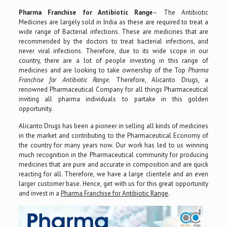
Pharma Franchise for Antibiotic Range
– The Antibiotic
Medicines are largely sold in India as these are required to treat a
wide range of Bacterial infections. These are medicines that are
recommended by the doctors to treat bacterial infections, and
never viral infections. Therefore, due to its wide scope in our
country, there are a lot of people investing in this range of
medicines and are looking to take ownership of the Top
Pharma
Franchise for Antibiotic Range
. Therefore, Alicanto Drugs, a
renowned Pharmaceutical Company for all things Pharmaceutical
inviting all pharma individuals to partake in this golden
opportunity.
Alicanto Drugs has been a pioneer in selling all kinds of medicines
in the market and contributing to the Pharmaceutical Economy of
the country for many years now. Our work has led to us winning
much recognition in the Pharmaceutical community for producing
medicines that are pure and accurate in composition and are quick
reacting for all. Therefore, we have a large clientele and an even
larger customer base. Hence, get with us for this great opportunity
and invest in a
Pharma Franchise for Antibiotic Range
.