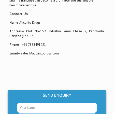
pharma franchise can become a profitable and sustainable
healthcare venture.
Contact Us
Name
-Alicanto Drugs
Address
– Plot No-159, Industrial Area Phase 2, Panchkula,
Haryana (134113)
Phone
– +91 7888491021
Email
– sales@alicantodrugs.com
SEND ENQUIRY