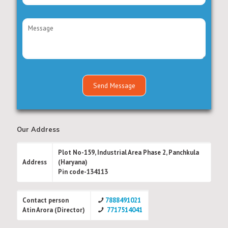
Our Address
Plot No-159, Industrial Area Phase 2, Panchkula
Address
(Haryana)
Pin code-134113
Contact person
7888491021
Atin Arora (Director)
7717514041