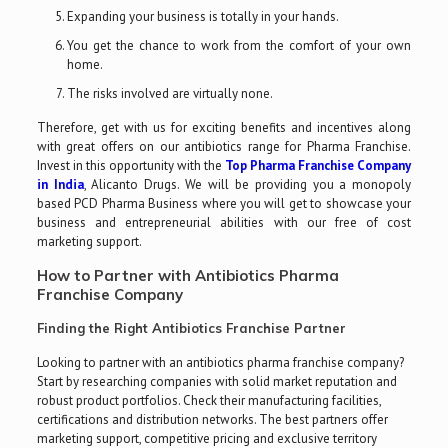
Expanding your business is totally in your hands.
You get the chance to work from the comfort of your own
home.
The risks involved are virtually none.
Therefore, get with us for exciting benefits and incentives along
with great offers on our antibiotics range for Pharma Franchise.
Invest in this opportunity with the
Top Pharma Franchise Company
in India
, Alicanto Drugs. We will be providing you a monopoly
based PCD Pharma Business where you will get to showcase your
business and entrepreneurial abilities with our free of cost
marketing support.
How to Partner with Antibiotics Pharma
Franchise Company
Finding the Right Antibiotics Franchise Partner
Looking to partner with an antibiotics pharma franchise company?
Start by researching companies with solid market reputation and
robust product portfolios. Check their manufacturing facilities,
certifications and distribution networks. The best partners offer
marketing support, competitive pricing and exclusive territory