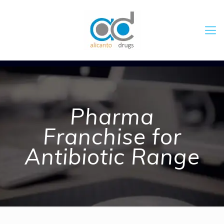
Pharma
Franchise for
Antibiotic Range