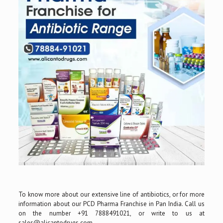
To know more about our extensive line of antibiotics, or for more
information about our PCD Pharma Franchise in Pan India. Call us
on the number +91 7888491021, or write to us at
sales@alicantodrugs.com.