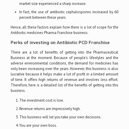
market size experienced a sharp increase.
In fact, the use of antibiotic cephalosporins increased by 60
percent between these years.
Hence, all these factors explain how there is a lot of scope for the
Antibiotic medicines Pharma Franchise business.
Perks of investing on Antibiotic PCD Franchise
There are a lot of benefits of getting into the Pharmaceutical
Business at the moment. Because of people’s lifestyles and the
adverse environmental conditions, the demand for medicines has
only been increasing over the years. However, this business is also
lucrative because it helps make a lot of profit in a limited amount
of time. It offers high returns of revenue and involves less effort.
Therefore, here is a detailed list of the benefits of getting into this
business.
The investment cost is low.
Revenue returns are impressively high.
This business will let you take your own decisions.
You are your own boss.