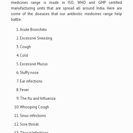
medicines range is made in ISO, WHO and GMP certified
manufacturing units that are spread all around India. Here are
some of the diseases that our antibiotic medicines range help
battle:
Acute Bronchitis
Excessive Sneezing
Cough
Cold
Excessive Mucus
Stuffy nose
Ear infections
Fever
The flu and Influenza
Whooping Cough
Sinus infections
Sore throat
Throat Infections