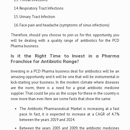
Respiratory Tract Infections
Urinary Tract Infection
Face pain and headache (symptoms of sinus infections)
Therefore, should you choose to join us for this opportunity, you
will be dealing with a quality range of antibiotics for the PCD
Pharma business.
Is it the Right Time to Invest in a Pharma
Franchise for Antibiotic Range?
Investing in a PCD Pharma business deal for antibiotics will be an
amazing opportunity and it will be one that will be instrumental in
kick-starting your business. In the modern climate where diseases
are the norm, there is a need for a great antibiotic medicine
supplier. That could be you as the scope for these in the country is
now more than ever. Here are some facts that show the same:
The Antibiotic Pharmaceutical Market is increasing at a fast
pace. In fact, it is expected to increase at a CAGR of 4.7%
between the years 2019 and 2024.
Between the years 2005 and 2009, the antibiotic medicines