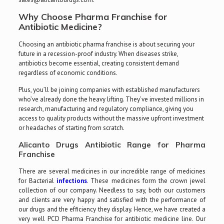
Why Choose Pharma Franchise for
Antibiotic Medicine?
Choosing an antibiotic pharma franchise is about securing your
future in a recession-proof industry. When diseases strike,
antibiotics become essential, creating consistent demand
regardless of economic conditions.
Plus, you’ll be joining companies with established manufacturers
who’ve already done the heavy lifting. They’ve invested millions in
research, manufacturing and regulatory compliance, giving you
access to quality products without the massive upfront investment
or headaches of starting from scratch.
Alicanto Drugs Antibiotic Range for Pharma
Franchise
There are several medicines in our incredible range of medicines
for Bacterial
infections
. These medicines form the crown jewel
collection of our company. Needless to say, both our customers
and clients are very happy and satisfied with the performance of
our drugs and the efficiency they display. Hence, we have created a
very well PCD Pharma Franchise for antibiotic medicine line. Our