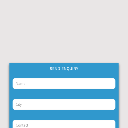
SEND ENQUIRY