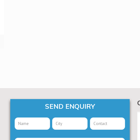
SEND ENQUIRY