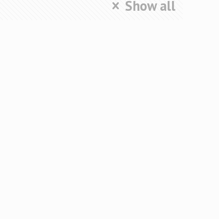
Show all