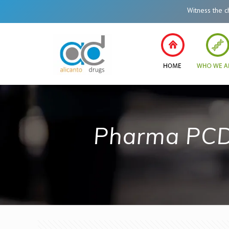
Witness the change
Pharma PCD