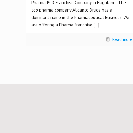
Pharma PCD Franchise Company in Nagaland- The
top pharma company Alicanto Drugs has a
dominant name in the Pharmaceutical Business. We
are offering a Pharma franchise
[…]
Read more