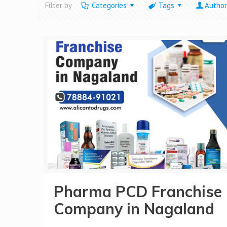
Filter by
Categories
Tags
Author
Pharma PCD Franchise
Company in Nagaland