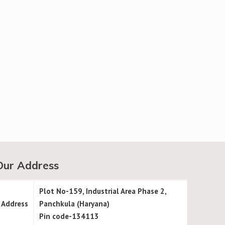
Our Address
Plot No-159, Industrial Area Phase 2,
Address
Panchkula (Haryana)
Pin code-134113