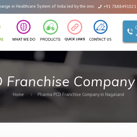
 in Healthcare System of India led by the innovations of Alicanto Drugs. We
+91 7888491021
 Franchise Company 
Home
Pharma PCD Franchise Company in Nagaland