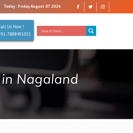
 are a company that you can trust. Reliability is our Second Name.
Today : Friday August 07 2026
Call Us Now !
+91-7888491021
in Nagaland