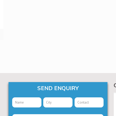
SEND ENQUIRY