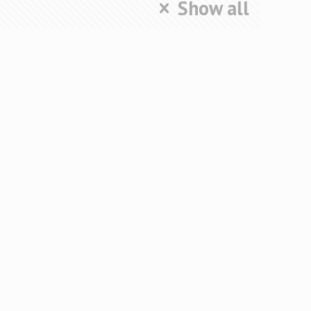
Show all