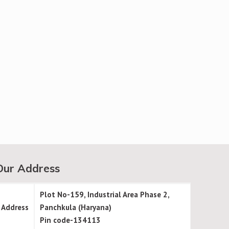
Our Address
Plot No-159, Industrial Area Phase 2,
Address
Panchkula (Haryana)
Pin code-134113