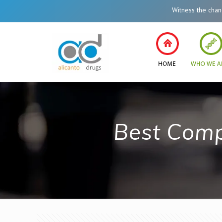
Witness the change in
Best Comp