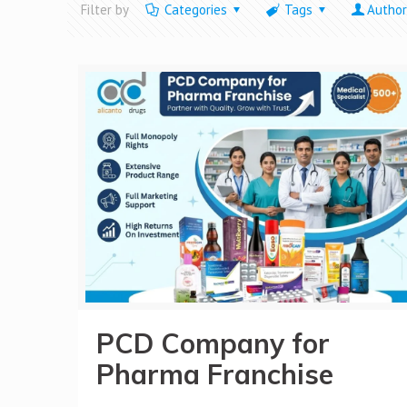
Filter by
Categories
Tags
Author
PCD Company for
Pharma Franchise