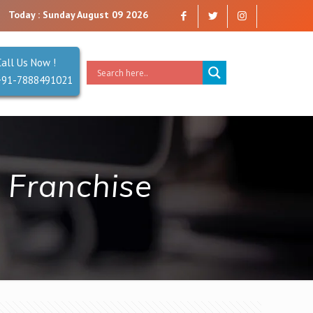
e a company that you can trust. Reliability is our Second Name.
Today : Sunday August 09 2026
Call Us Now !
+91-7888491021
 Franchise