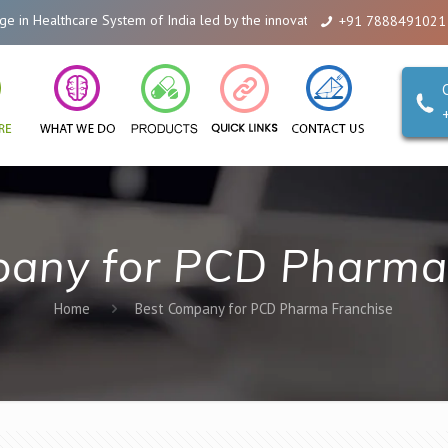
 Healthcare System of India led by the innovations of Alicanto Drugs. We ar
+91 7888491021
any for PCD Pharma
Home
Best Company for PCD Pharma Franchise