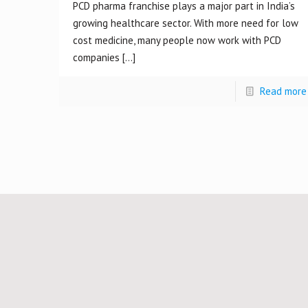
PCD pharma franchise plays a major part in India’s
growing healthcare sector. With more need for low
cost medicine, many people now work with PCD
companies
[…]
Read more