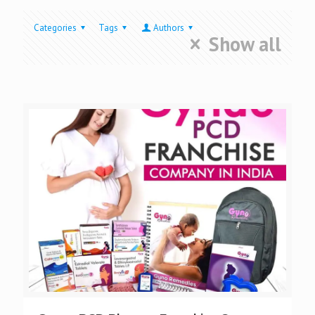
Categories
Tags
Authors
Show all