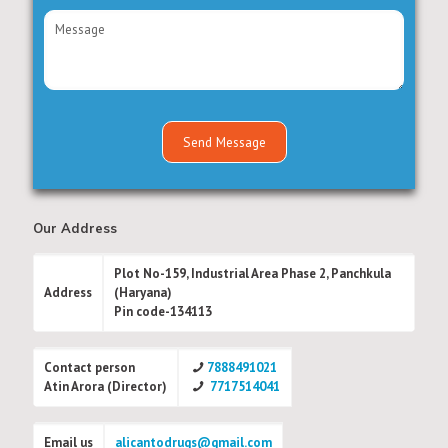
Our Address
Plot No-159, Industrial Area Phase 2, Panchkula
Address
(Haryana)
Pin code-134113
Contact person
7888491021
Atin Arora (Director)
7717514041
Email us
alicantodrugs@gmail.com