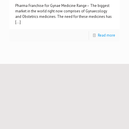
Pharma Franchise for Gynae Medicine Range– The biggest
market in the world right now comprises of Gynaecology
and Obstetrics medicines. The need for these medicines has
[…]
Read more