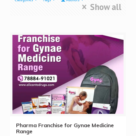
Show all
Pharma Franchise for Gynae Medicine
Range