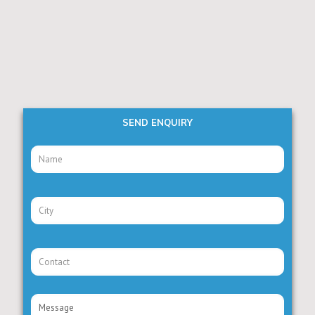
SEND ENQUIRY