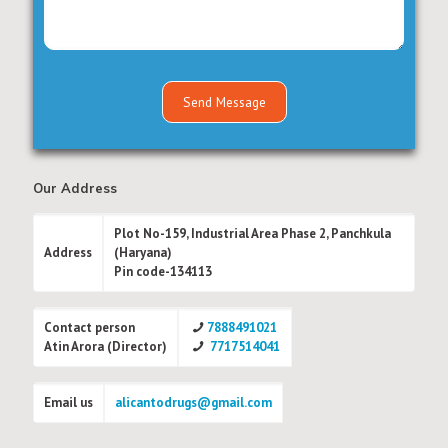
Our Address
Plot No-159, Industrial Area Phase 2, Panchkula
Address
(Haryana)
Pin code-134113
Contact person
7888491021
Atin Arora (Director)
7717514041
Email us
alicantodrugs@gmail.com