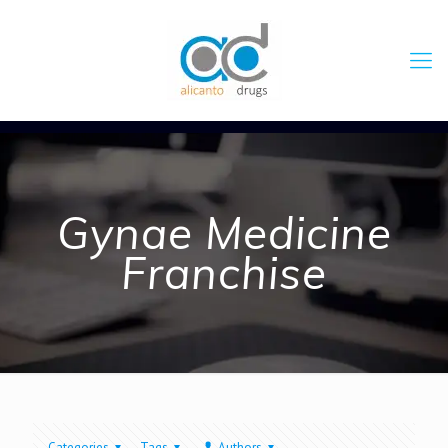
Gynae Medicine
Franchise
Categories
Tags
Authors