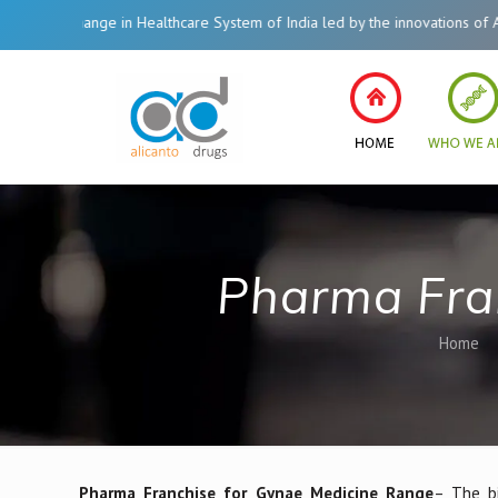
ge in Healthcare System of India led by the innovations of Alicanto Drugs. 
Pharma Fra
Home
Pharma Franchise for Gynae Medicine Range
– The bi