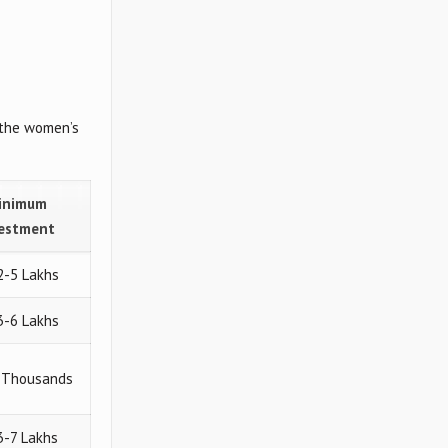
 the women’s
inimum
vestment
2-5 Lakhs
3-6 Lakhs
0 Thousands
 3-7 Lakhs