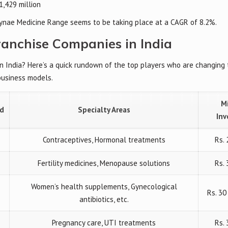
1,429 million
ynae Medicine Range seems to be taking place at a CAGR of 8.2%.
ranchise Companies in India
in India? Here’s a quick rundown of the top players who are changing
business models.
M
ed
Specialty Areas
In
Contraceptives, Hormonal treatments
Rs. 
Fertility medicines, Menopause solutions
Rs. 
Women’s health supplements, Gynecological
Rs. 3
antibiotics, etc.
Pregnancy care, UTI treatments
Rs.