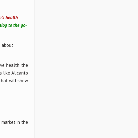
n’s health
alog to the go-
s about
ve health, the
 like Alicanto
that will show
e market in the