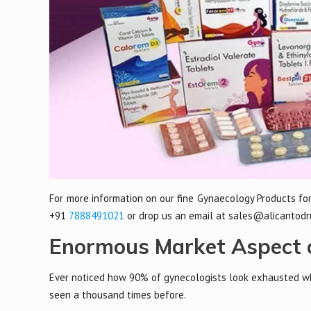
For more information on our fine Gynaecology Products for
+91
7888491021
or drop us an email at sales@alicantodr
Enormous Market Aspect o
Ever noticed how 90% of gynecologists look exhausted whe
seen a thousand times before.