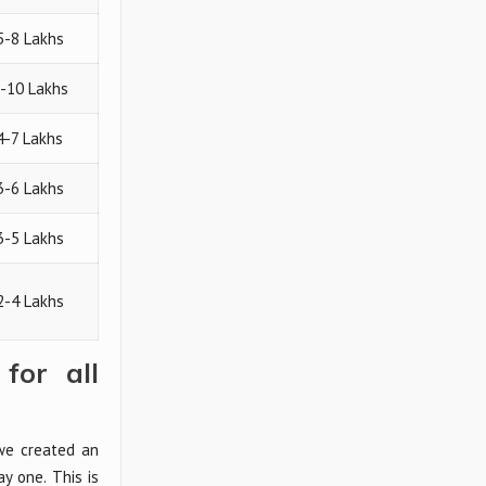
5-8 Lakhs
5-10 Lakhs
 4-7 Lakhs
3-6 Lakhs
3-5 Lakhs
2-4 Lakhs
for all
 we created an
y one. This is