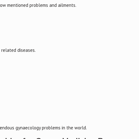
low mentioned problems and ailments.
s related diseases.
rrendous gynaecology problems in the world.