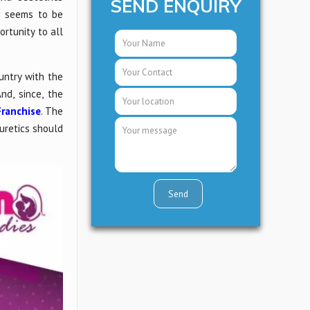
SEND ENQUIRY
n seems to be
ortunity to all
untry with the
d, since, the
ranchise
. The
iuretics should