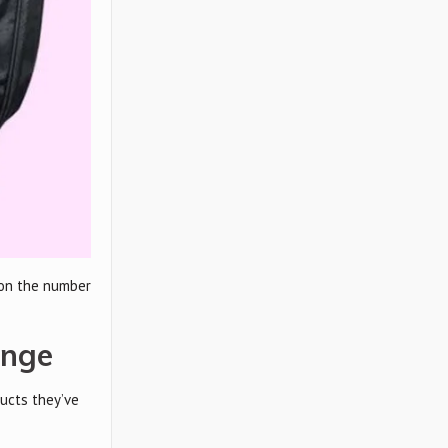
 on the number
ange
ucts they’ve