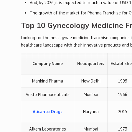
And, by 2026, it is expected to reach a value of USD 1
The growth of the market for Pharma Franchise for G
Top 10 Gynecology Medicine F
Looking for the best gynae medicine franchise companies 
healthcare landscape with their innovative products and 
Company Name
Headquarters
Establish
Mankind Pharma
New Delhi
1995
Aristo Pharmaceuticals
Mumbai
1966
Alicanto Drugs
Haryana
2015
Alkem Laboratories
Mumbai
1973