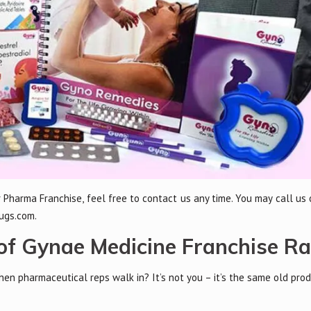
 Pharma Franchise, feel free to contact us any time. You may call us
ugs.com.
f Gynae Medicine Franchise R
n pharmaceutical reps walk in? It’s not you – it’s the same old prod