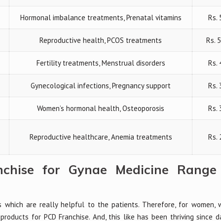
Hormonal imbalance treatments, Prenatal vitamins
Rs. 
Reproductive health, PCOS treatments
Rs. 
Fertility treatments, Menstrual disorders
Rs.
Gynecological infections, Pregnancy support
Rs. 
Women’s hormonal health, Osteoporosis
Rs. 
Reproductive healthcare, Anemia treatments
Rs. 
chise for Gynae Medicine Range 
s which are really helpful to the patients. Therefore, for women,
products for PCD Franchise. And, this like has been thriving since da