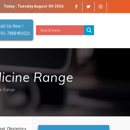
Today : Tuesday August 04 2026
Call Us Now !
+91-7888491021
icine Range
ne Range
nd Obstetrics