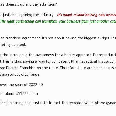
es them sit up and pay attention?
t just about joining the industry –
it’s about revolutionizing how wome
The right partnership can transform your business from just another cat
en franchise agreement: it’s not about having the biggest budget. It’
letely overlook.
 the increase in the awareness for a better approach for reproducti
 This is thus paving a way for competent Pharmaceutical Institutions
nae Pharma Franchise on the table. Therefore, here are some points 
 Gynaecology drug range.
 over the span of 2022-30.
 of about US$66 billion.
o increasing at a fast rate. In fact, the recorded value of the gyna