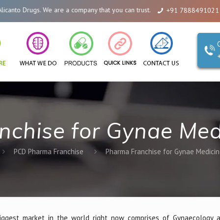
We are a company that you can trust. Reliability is our Second Name.
+91 7888491021
nchise for Gynae Med
PCD Pharma Franchise
Pharma Franchise for Gynae Medici
ggest market in the world right now comprises of Gynaecology a