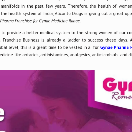
 manifolds in the past few years. Therefore, the health of wome
n the health system of India, Alicanto Drugs is giving out a great opp
r
Pharma Franchise for Gynae Medicine Range
.
e to provide a better medical system to the strong women of our co
Franchise Business is already a ladder to success these days. An
bal level, this is a great time to be vested in a for
Gynae Pharma F
icine like antacids, antihistamines, analgesics, antimicrobials, and d