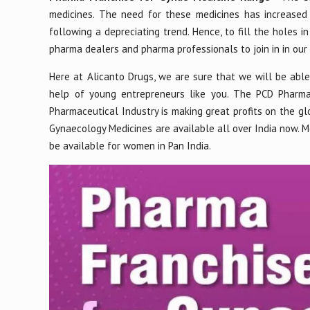
medicines. The need for these medicines has increased
following a depreciating trend. Hence, to fill the holes i
pharma dealers and pharma professionals to join in in ou
Here at Alicanto Drugs, we are sure that we will be abl
help of young entrepreneurs like you. The PCD Pharma 
Pharmaceutical Industry is making great profits on the glo
Gynaecology Medicines are available all over India now. Med
be available for women in Pan India.