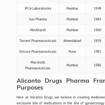
IPCA Laboratories
Mumbai
1949
Sun Pharma
Mumbai
1983
Wockhardt
Mumbai
1960
Torrent Pharmaceuticals
Ahmedabad
1959
Emcure Pharmaceuticals
Pune
1981
Macleods
Mumbai
1986
Pharmaceuticals
Alicanto Drugs Pharma Fran
Purposes
Here at Alicanto Drugs, we believe in creating medicine
exclusive line of medications in the line of gynaecology 