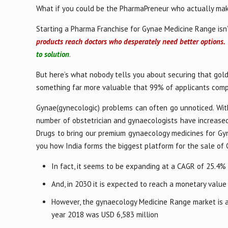
What if you could be the PharmaPreneur who actually mak
Starting a Pharma Franchise for Gynae Medicine Range isn’
products reach doctors who desperately need better options.
to solution
.
But here’s what nobody tells you about securing that gold
something far more valuable that 99% of applicants comp
Gynae(gynecologic) problems can often go unnoticed. With
number of obstetrician and gynaecologists have increased.
Drugs to bring our premium gynaecology medicines for Gy
you how India forms the biggest platform for the sale of
In fact, it seems to be expanding at a CAGR of 25.4%
And, in 2030 it is expected to reach a monetary value
However, the gynaecology Medicine Range market is als
year 2018 was USD 6,583 million