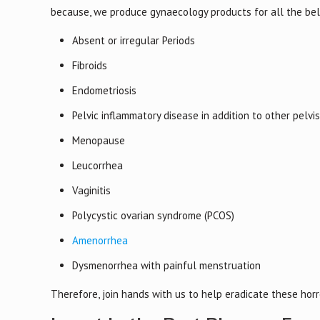
because, we produce gynaecology products for all the be
Absent or irregular Periods
Fibroids
Endometriosis
Pelvic inflammatory disease in addition to other pelvi
Menopause
Leucorrhea
Vaginitis
Polycystic ovarian syndrome (PCOS)
Amenorrhea
Dysmenorrhea with painful menstruation
Therefore, join hands with us to help eradicate these ho