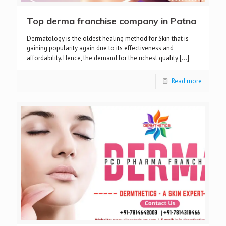
Top derma franchise company in Patna
Dermatology is the oldest healing method for Skin that is
gaining popularity again due to its effectiveness and
affordability. Hence, the demand for the richest quality
[…]
Read more