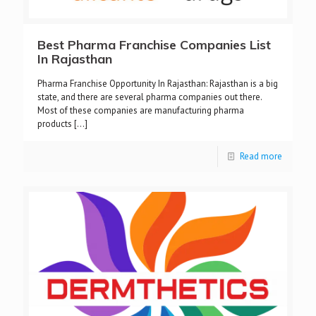
Best Pharma Franchise Companies List
In Rajasthan
Pharma Franchise Opportunity In Rajasthan: Rajasthan is a big
state, and there are several pharma companies out there.
Most of these companies are manufacturing pharma
products
[…]
Read more