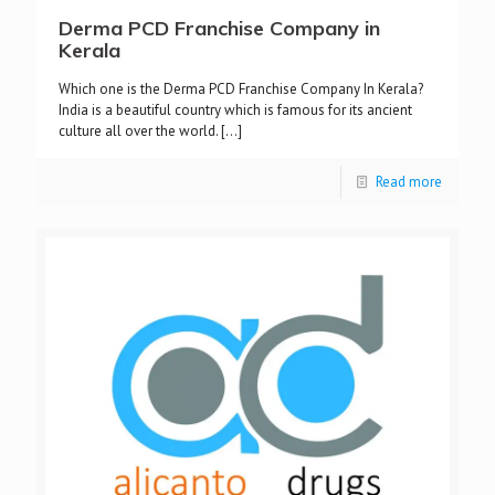
Derma PCD Franchise Company in
Kerala
Which one is the Derma PCD Franchise Company In Kerala?
India is a beautiful country which is famous for its ancient
culture all over the world.
[…]
Read more