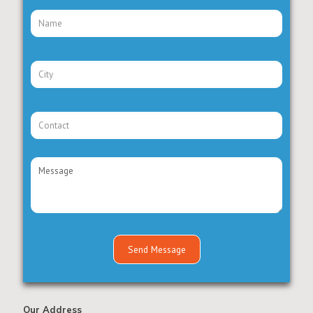
Our Address