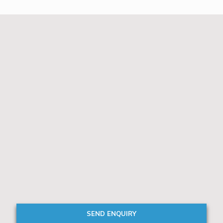
SEND ENQUIRY