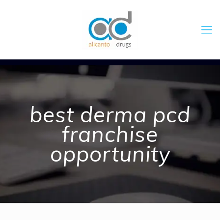
best derma pcd
franchise
opportunity