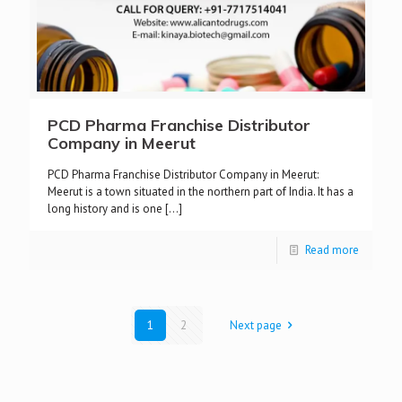
PCD Pharma Franchise Distributor
Company in Meerut
PCD Pharma Franchise Distributor Company in Meerut:
Meerut is a town situated in the northern part of India. It has a
long history and is one
[…]
Read more
1
2
Next page