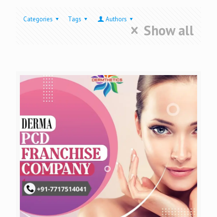
Categories
Tags
Authors
Show all