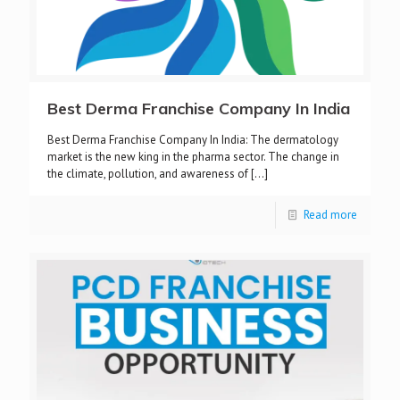
Best Derma Franchise Company In India
Best Derma Franchise Company In India: The dermatology
market is the new king in the pharma sector. The change in
the climate, pollution, and awareness of
[…]
Read more