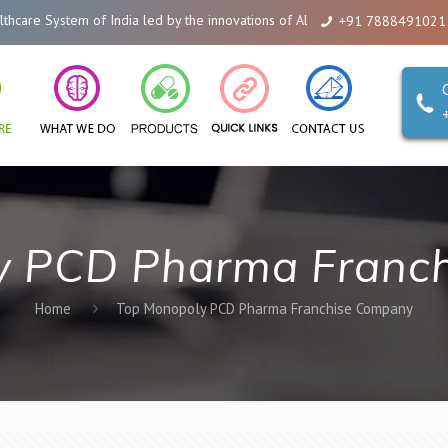
are System of India led by the innovations of Alicanto Drugs. We are a comp
+91 7888491021
y PCD Pharma Franc
Home
Top Monopoly PCD Pharma Franchise Company