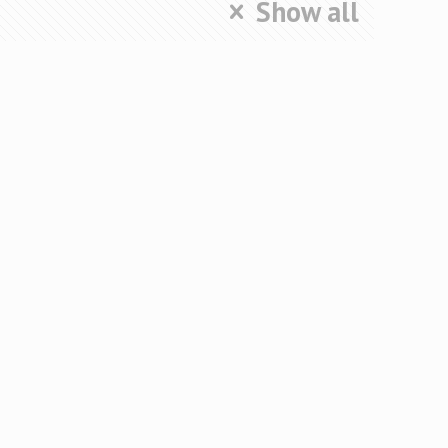
Show all