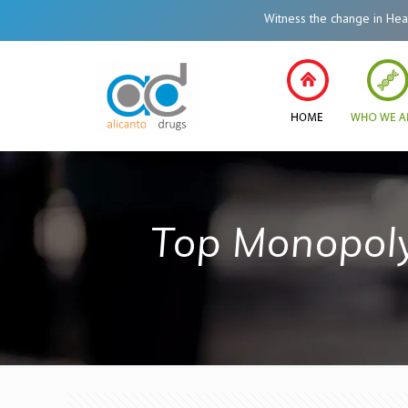
Witness the change in Healthc
Top Monopol