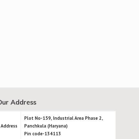
Our Address
Plot No-159, Industrial Area Phase 2,
Address
Panchkula (Haryana)
Pin code-134113