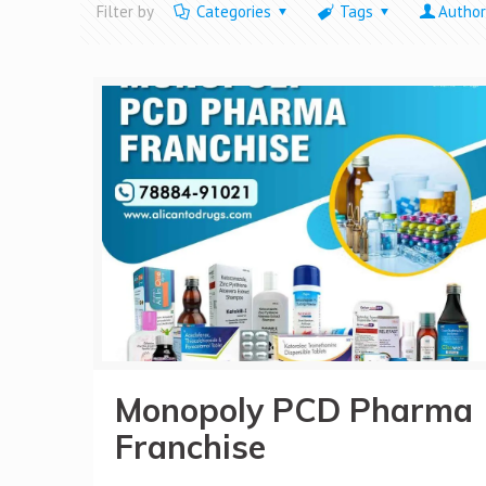
Filter by
Categories
Tags
Author
Monopoly PCD Pharma
Franchise