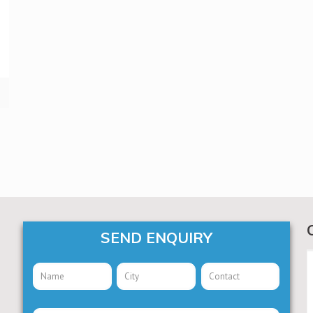
SEND ENQUIRY