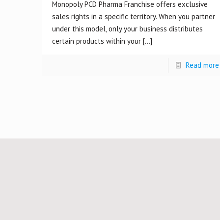
Monopoly PCD Pharma Franchise offers exclusive
sales rights in a specific territory. When you partner
under this model, only your business distributes
certain products within your
[…]
Read more