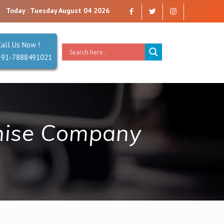
any that you can trust. Reliability is our Second Name.
Today : Tuesday August 04 2026
Call Us Now !
+91-7888491021
hise Company