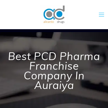
Best PCD Pharma
Franchise
Company In
Auraiya