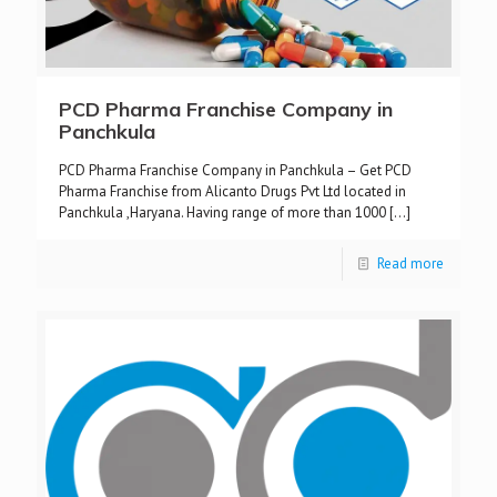
PCD Pharma Franchise Company in
Panchkula
PCD Pharma Franchise Company in Panchkula – Get PCD
Pharma Franchise from Alicanto Drugs Pvt Ltd located in
Panchkula ,Haryana. Having range of more than 1000
[…]
Read more