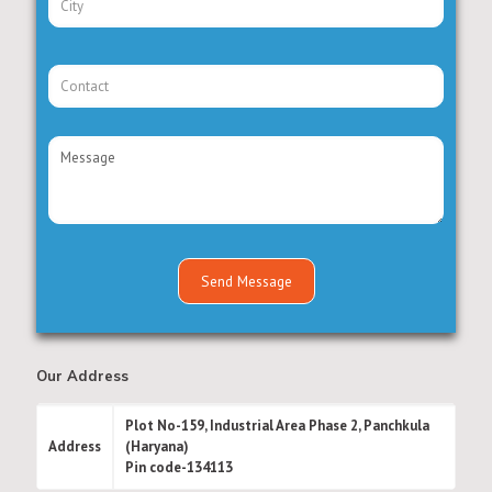
Our Address
Plot No-159, Industrial Area Phase 2, Panchkula
Address
(Haryana)
Pin code-134113