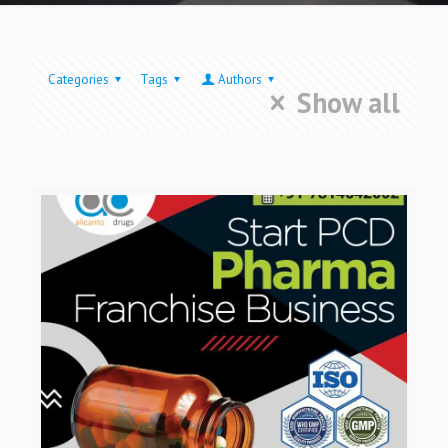
Categories
Tags
Authors
Show all