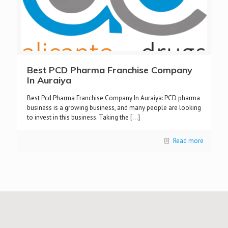
Best PCD Pharma Franchise Company
In Auraiya
Best Pcd Pharma Franchise Company In Auraiya: PCD pharma
business is a growing business, and many people are looking
to invest in this business. Taking the
[…]
Read more