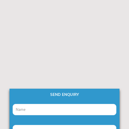
SEND ENQUIRY