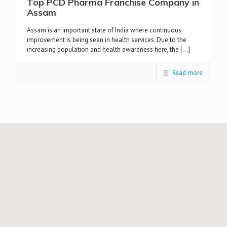
Top PCD Pharma Franchise Company in
Assam
Assam is an important state of India where continuous
improvement is being seen in health services. Due to the
increasing population and health awareness here, the
[…]
Read more