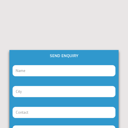
SEND ENQUIRY