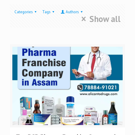
Categories
Tags
Authors
Show all