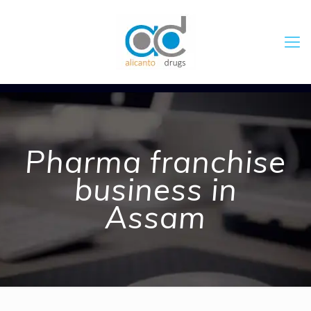
Pharma franchise
business in
Assam