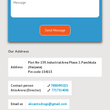
Our Address
Plot No-159, Industrial Area Phase 2, Panchkula
Address
(Haryana)
Pin code-134113
Contact person
7888491021
Atin Arora (Director)
7717514041
Email us
alicantodrugs@gmail.com