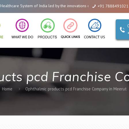
hcare System of India led by the innovations of Alicanto Drugs. We are a co
+91 7888491021
ucts pcd Franchise C
Home
Ophthalmic products pcd Franchise Company in Meerut