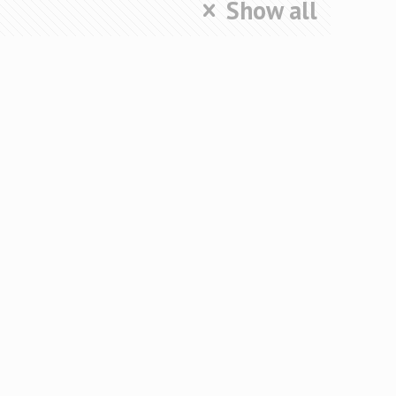
Show all