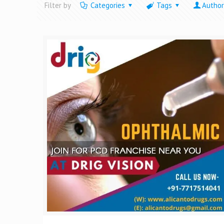
Filter by
Categories
Tags
Author