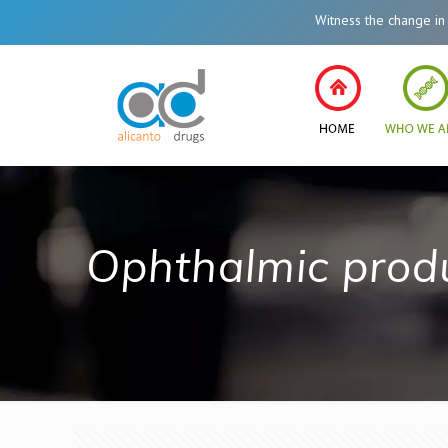
Witness the change in Healt
Ophthalmic prod