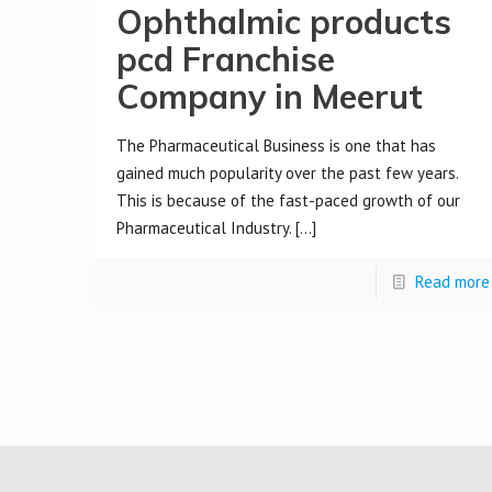
Ophthalmic products
pcd Franchise
Company in Meerut
The Pharmaceutical Business is one that has
gained much popularity over the past few years.
This is because of the fast-paced growth of our
Pharmaceutical Industry.
[…]
Read more