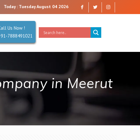
mpany that you can trust. Reliability is our Second Name.
Today : Tuesday August 04 2026
Call Us Now !
+91-7888491021
ompany in Meerut