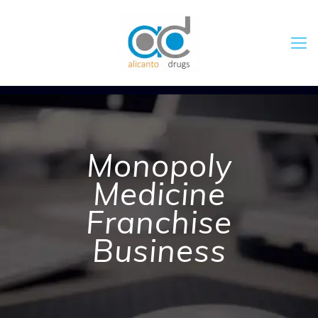
Monopoly
Medicine
Franchise
Business