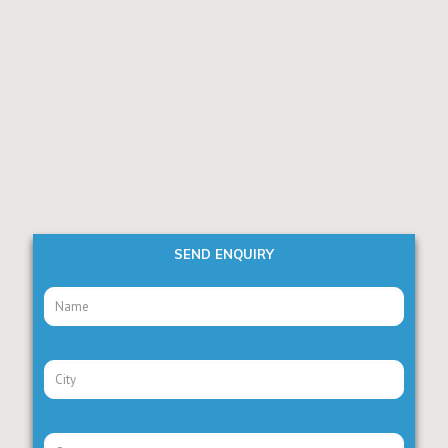
SEND ENQUIRY