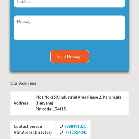
Our Address
Plot No-159, Industrial Area Phase 2, Panchkula
Address
(Haryana)
Pin code-134113
Contact person
7888491021
Atin Arora (Director)
7717514041