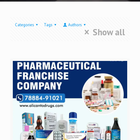
Categories
Tags
Authors
Show all