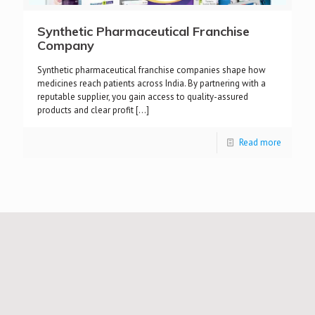
Synthetic Pharmaceutical Franchise
Company
Synthetic pharmaceutical franchise companies shape how
medicines reach patients across India. By partnering with a
reputable supplier, you gain access to quality-assured
products and clear profit
[…]
Read more