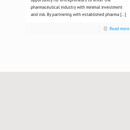
pharmaceutical industry with minimal investment
and risk. By partnering with established pharma
[…]
Read more