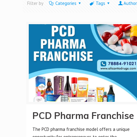
Filter by
Categories
Tags
Author
PCD Pharma Franchise
The PCD pharma franchise model offers a unique
opportunity for entrepreneurs to enter the