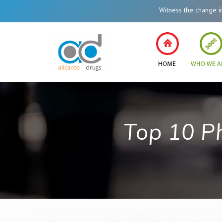
Witness the change in Hea
Top 10 P