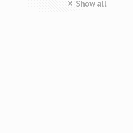
Show all