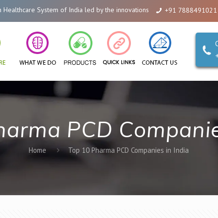
lthcare System of India led by the innovations of Alicanto Drugs. We are a 
+91 7888491021
harma PCD Companies
Home
Top 10 Pharma PCD Companies in India