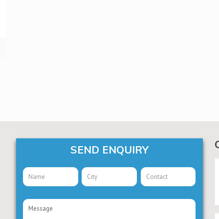
SEND ENQUIRY