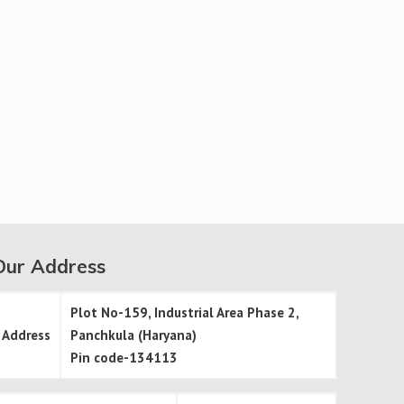
Our Address
Plot No-159, Industrial Area Phase 2,
Address
Panchkula (Haryana)
Pin code-134113