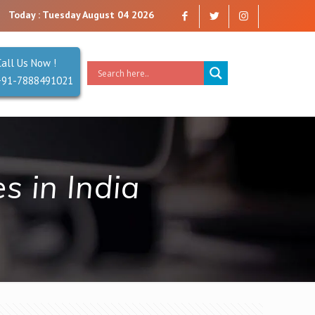
company that you can trust. Reliability is our Second Name.
Today : Tuesday August 04 2026
Call Us Now !
+91-7888491021
 in India