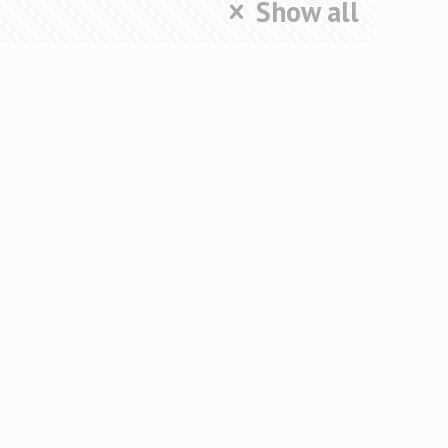
Show all