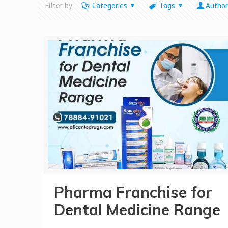
Filter by
Categories
Tags
Author
Pharma Franchise for
Dental Medicine Range