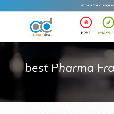
Witness the change in Heal
best Pharma Fra