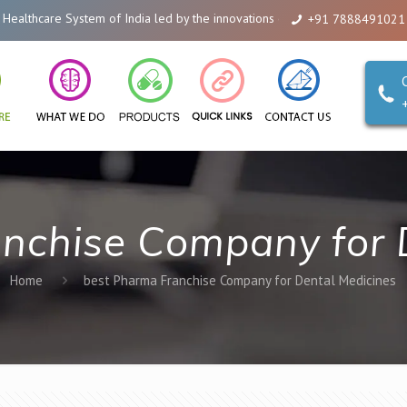
thcare System of India led by the innovations of Alicanto Drugs. We are a c
+91 7888491021
nchise Company for 
Home
best Pharma Franchise Company for Dental Medicines