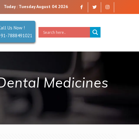
ompany that you can trust. Reliability is our Second Name.
Today : Tuesday August 04 2026
Call Us Now !
+91-7888491021
Dental Medicines