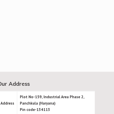
Our Address
Plot No-159, Industrial Area Phase 2,
Address
Panchkula (Haryana)
Pin code-134113