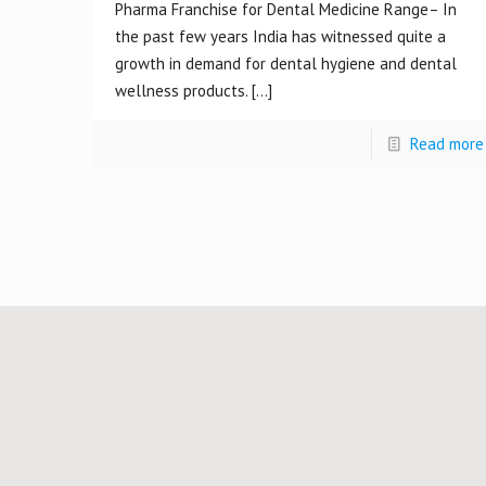
Pharma Franchise for Dental Medicine Range– In
the past few years India has witnessed quite a
growth in demand for dental hygiene and dental
wellness products.
[…]
Read more