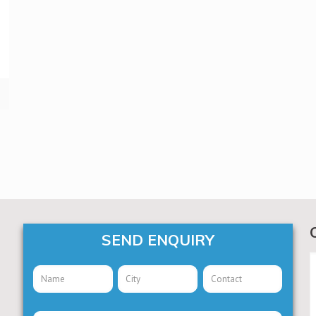
SEND ENQUIRY