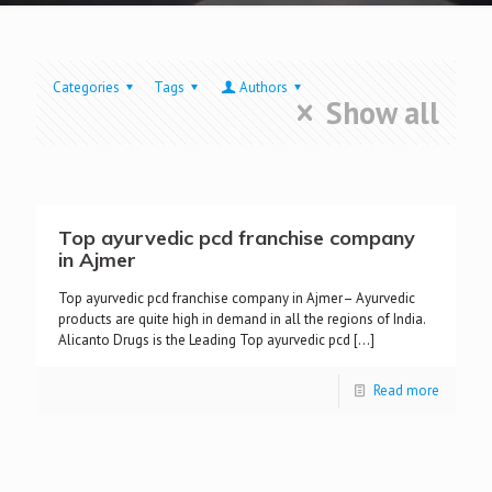
Categories
Tags
Authors
Show all
Top ayurvedic pcd franchise company
in Ajmer
Top ayurvedic pcd franchise company in Ajmer– Ayurvedic
products are quite high in demand in all the regions of India.
Alicanto Drugs is the Leading Top ayurvedic pcd
[…]
Read more