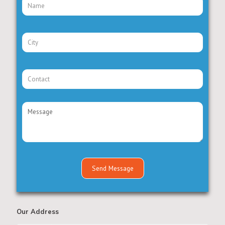
Our Address