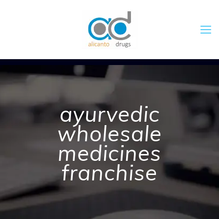
ayurvedic
wholesale
medicines
franchise