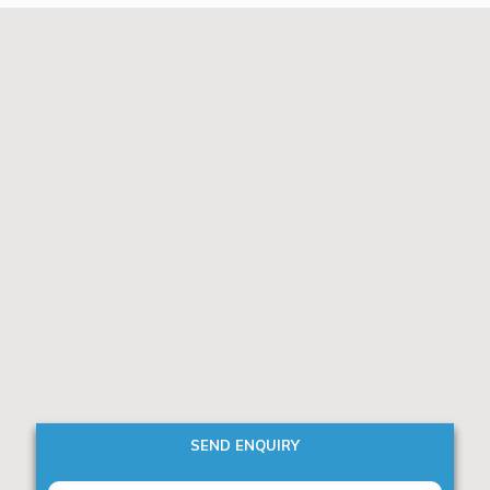
SEND ENQUIRY